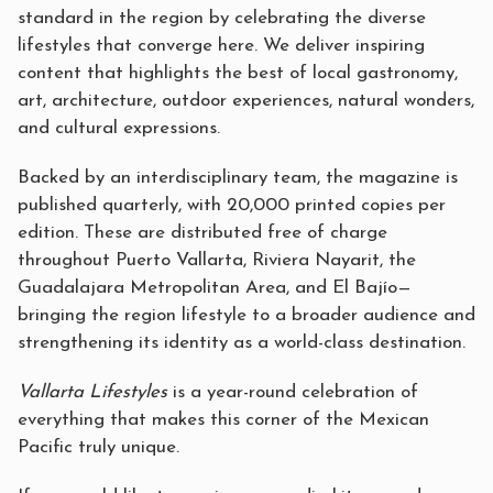
standard in the region by celebrating the diverse
lifestyles that converge here. We deliver inspiring
content that highlights the best of local gastronomy,
art, architecture, outdoor experiences, natural wonders,
and cultural expressions.
Backed by an interdisciplinary team, the magazine is
published quarterly, with 20,000 printed copies per
edition. These are distributed free of charge
throughout Puerto Vallarta, Riviera Nayarit, the
Guadalajara Metropolitan Area, and El Bajío—
bringing the region lifestyle to a broader audience and
strengthening its identity as a world-class destination.
Vallarta Lifestyles
is a year-round celebration of
everything that makes this corner of the Mexican
Pacific truly unique.