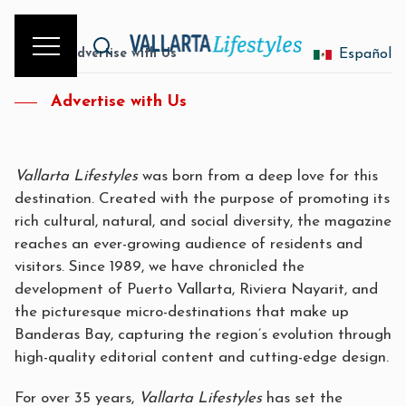
Home
/
Advertise with Us
Español
Advertise with Us
Vallarta Lifestyles
was born from a deep love for this
destination. Created with the purpose of promoting its
rich cultural, natural, and social diversity, the magazine
reaches an ever-growing audience of residents and
visitors. Since 1989, we have chronicled the
development of Puerto Vallarta, Riviera Nayarit, and
the picturesque micro-destinations that make up
Banderas Bay, capturing the region’s evolution through
high-quality editorial content and cutting-edge design.
For over 35 years,
Vallarta Lifestyles
has set the