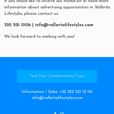
If you would like to receive our media kit or need more
information about advertising opportunities in
Vallarta
Lifestyles
, please contact us:
322 221 0106 |
info@vallartalifestyles.com
We look forward to working with you!
Find Your Complimentary Copy
Information / Sales
:
+52 322 221 01 06
info@vallartalifestyles.com