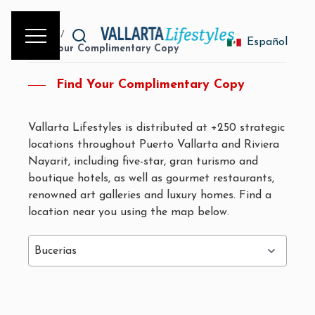
Home
/
Español
Find Your Complimentary Copy
Find Your Complimentary Copy
Vallarta Lifestyles is distributed at +250 strategic
locations throughout Puerto Vallarta and Riviera
Nayarit, including five-star, gran turismo and
boutique hotels, as well as gourmet restaurants,
renowned art galleries and luxury homes. Find a
location near you using the map below.