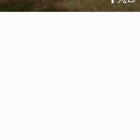
Home
/
What to Do
/
Español
5 Romantic Beaches in Vallarta · Nayarit to…
5 Romantic Beaches in Vallarta ·
Nayarit to Enjoy as a Couple This
February 14th
February 14, 2025
The Mexican Pacific offers dreamy settings to
celebrate love, and the beaches of Vallarta · Nayarit
are the perfect retreat for a romantic getaway. This
February 14th, discover five idyllic destinations to share
unforgettable moments with your partner.