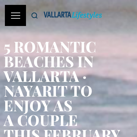
5 ROMANTIC
BEACHES IN
VALLARTA ·
NAYARIT TO
ENJOY AS
A COUPLE
THIS FEBRUARY