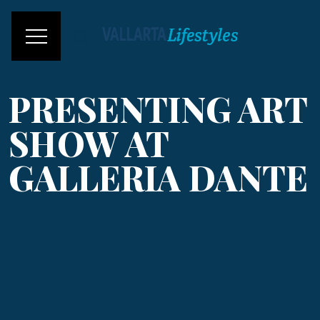
PRESENTING ART
SHOW AT
GALLERIA DANTE