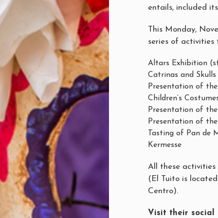
entails, included i
This Monday, Novemb
series of activities
Altars Exhibition (
Catrinas and Skull
Presentation of th
Children’s Costume
Presentation of the
Presentation of the 
Tasting of Pan de M
Kermesse
All these activitie
(El Tuito is located
Centro).
Visit their socia