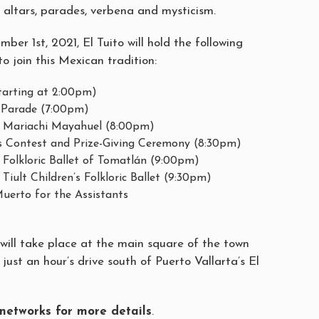
ts altars, parades, verbena and mysticism.
er 1st, 2021, El Tuito will hold the following
 to join this Mexican tradition:
starting at 2:00pm)
s Parade (7:00pm)
e Mariachi Mayahuel (8:00pm)
s Contest and Prize-Giving Ceremony (8:30pm)
 Folkloric Ballet of Tomatlán (9:00pm)
Tiult Children’s Folkloric Ballet (9:30pm)
uerto for the Assistants
s will take place at the main square of the town
 just an hour’s drive south of Puerto Vallarta’s El
l networks for more details
.