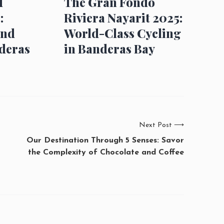
d
The Gran Fondo
:
Riviera Nayarit 2025:
and
World-Class Cycling
deras
in Banderas Bay
Next Post
⟶
Our Destination Through 5 Senses: Savor
the Complexity of Chocolate and Coffee