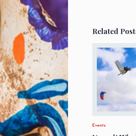
Related Post
Events