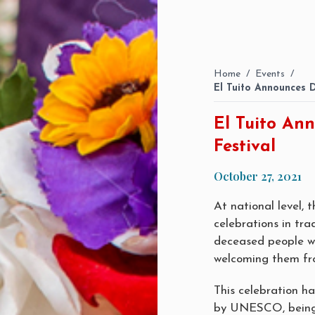
Home
/
Events
/
El Tuito Announces 
El Tuito An
Festival
October 27, 2021
At national level, 
celebrations in tra
deceased people wit
welcoming them fr
This celebration h
by UNESCO, being i