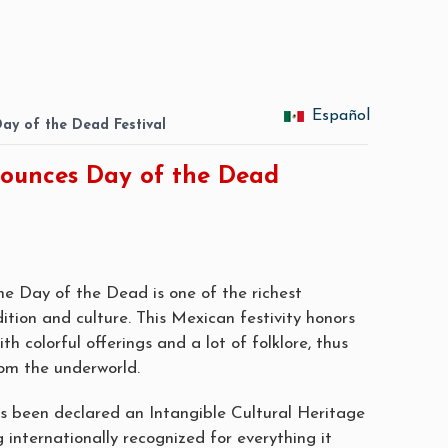
Español
Day of the Dead Festival
nounces Day of the Dead
the Day of the Dead is one of the richest
dition and culture. This Mexican festivity honors
h colorful offerings and a lot of folklore, thus
om the underworld.
as been declared an Intangible Cultural Heritage
nternationally recognized for everything it