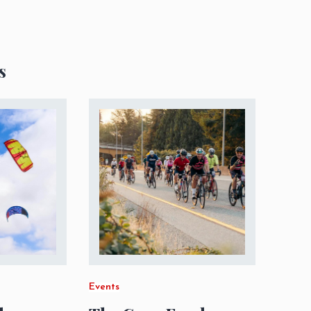
s
Events