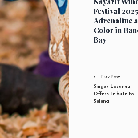
Nayarit Win
Festival 2025
Adrenaline 
Color in Ban
Bay
⟵
Prev Post
Singer Losanna
Offers Tribute to
Selena