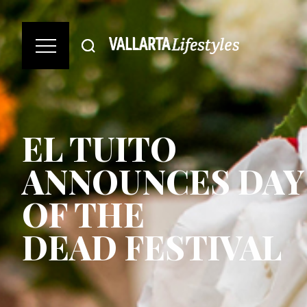
EL TUITO
ANNOUNCES DAY
OF THE
DEAD FESTIVAL