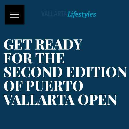
GET READY
FOR THE
SECOND EDITION
OF PUERTO
VALLARTA OPEN