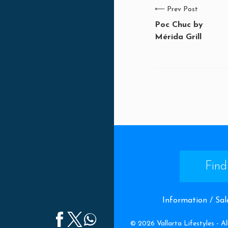
⟵
Prev Post
Poc Chuc by
Mérida Grill
Find
Information / Sal
©
2026
Vallarta Lifestyles -
Al