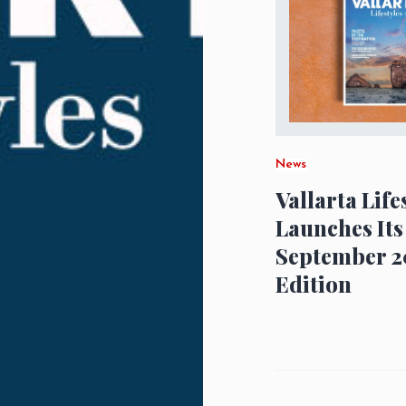
News
Vallarta Life
Launches Its
September 2
Edition