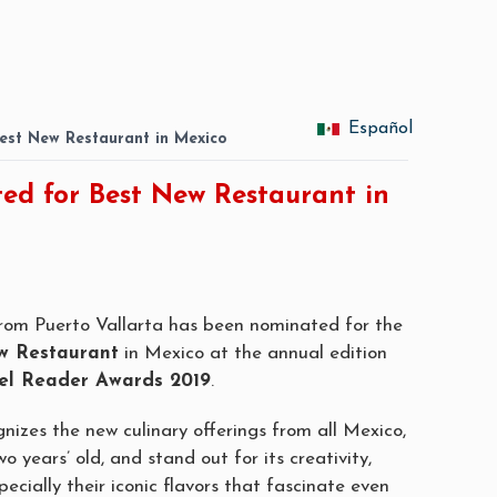
Español
est New Restaurant in Mexico
ed for Best New Restaurant in
rom Puerto Vallarta has
been nominated
for the
w Restaurant
in Mexico at the annual edition
el Reader Awards 2019
.
gnizes the new culinary
offerings
from all Mexico,
o years’ old, and stand out for its creativity,
ecially their iconic flavors that
fascinate even