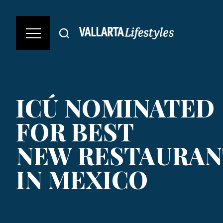
ICÚ NOMINATED
FOR BEST
NEW RESTAURAN
IN MEXICO