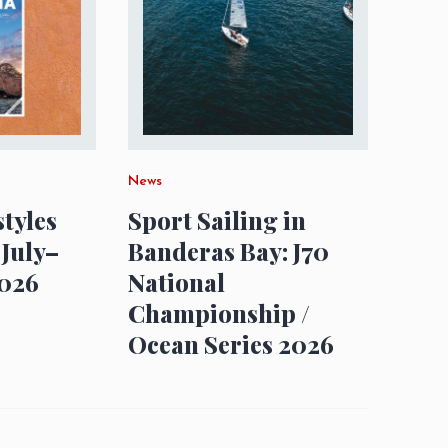
News
styles
Sport Sailing in
 July–
Banderas Bay: J70
026
National
Championship /
Ocean Series 2026