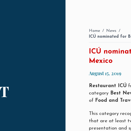
Home
/
News
/
ICÚ nominated for B
ICÚ nominat
Mexico
August 15, 2019
T
Restaurant ICÚ
f
category
Best Ne
of
Food and Trav
This category reco
that are at least tw
presentation and sp