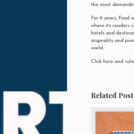
the most demandin
For 6 years, Food 
where its readers 
hotels and destinat
originality
and posi
world.
Click here
and vote 
Related Post