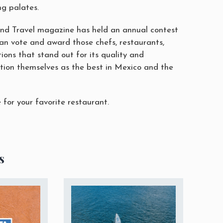
g palates.
and Travel magazine has held an annual contest
can vote and award those chefs, restaurants,
ions that stand out for its quality and
tion themselves as the best in Mexico and the
for your favorite restaurant.
s