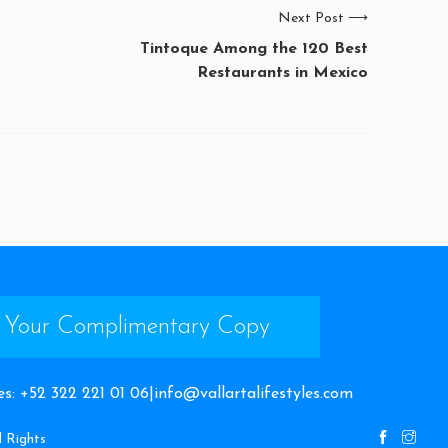
Next Post
⟶
Tintoque Among the 120 Best
Restaurants in Mexico
 Your Complimentary Copy
es
:
+52 322 221 01 06
|
info@vallartalifestyles.com
l Rights