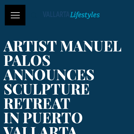
ARTIST MANUEL
PALOS
ANNOUNCES
SCULPTURE
RETREAT
IN PUERTO
VALLARTA