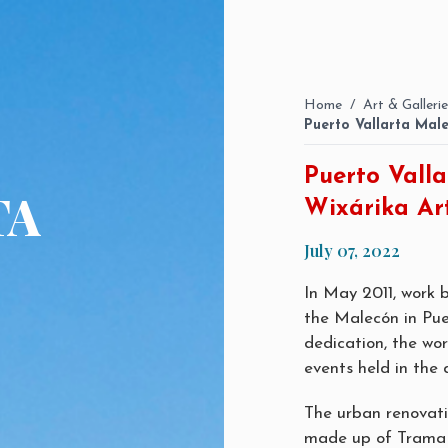
Home
/
Art & Gallerie
Puerto Vallarta Male
Puerto Valla
TA
Wixárika Ar
July 07, 2022
In May 2011, work
the Malecón in Pue
dedication, the wo
events held in the 
The urban renovati
made up of Trama A