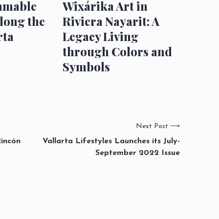
mmable
Wixárika Art in
long the
Riviera Nayarit: A
rta
Legacy Living
through Colors and
Symbols
Next Post
⟶
Rincón
Vallarta Lifestyles Launches its July-
September 2022 Issue