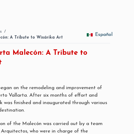
s
/
Español
cón: A Tribute to Wixárika Art
rta Malecón: A Tribute to
t
 began on the remodeling and improvement of
rto Vallarta. After six months of effort and
rk was finished and inaugurated through various
destination.
on of the Malecón was carried out by a team
rquitectos, who were in charge of the