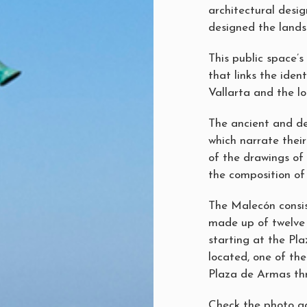
architectural desig
designed the lands
This public space’
that links the iden
Vallarta and the loc
The ancient and de
which narrate thei
of the drawings of 
the composition of 
The Malecón consi
made up of twelve 
starting at the Pla
located, one of the 
Plaza de Armas th
Check the photo ga