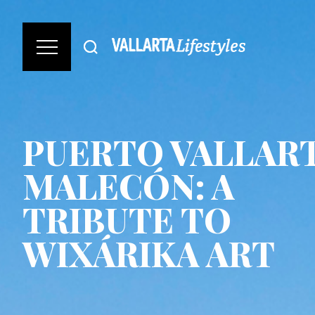
PUERTO VALLAR
MALECÓN: A
TRIBUTE TO
WIXÁRIKA ART