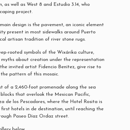
n, as well as West 8 and Estudio 3.14, who
caping project.
s main design is the pavement, an iconic element
tity present in most sidewalks around Puerto
al artisan tradition of river stone rugs.
ep-rooted symbols of the Wixárika culture,
r myths about creation under the representation
the invited artist Fidencio Benítez, give rise to
the pattern of this mosaic.
st of a 2,460-foot promenade along the sea
blocks that overlook the Mexican Pacific,
za de los Pescadores, where the Hotel Rosita is
first hotels in de destination, until reaching the
rough Paseo Díaz Ordaz street.
llery below.