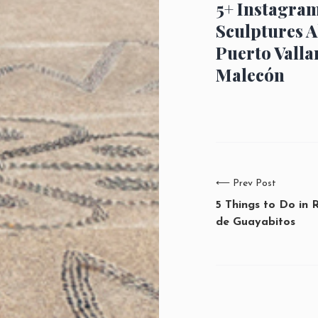
5+ Instagra
Sculptures A
Puerto Valla
Malecón
⟵
Prev Post
5 Things to Do in 
de Guayabitos