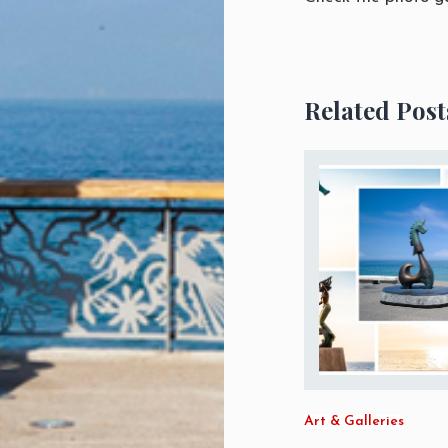
Related Post
Art & Galleries