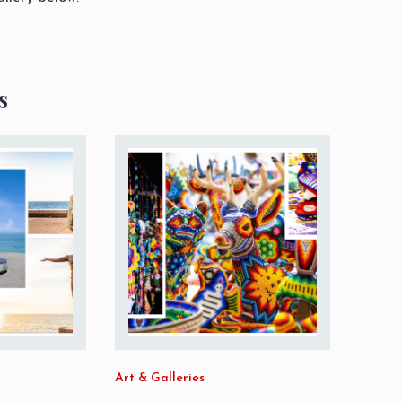
s
Art & Galleries