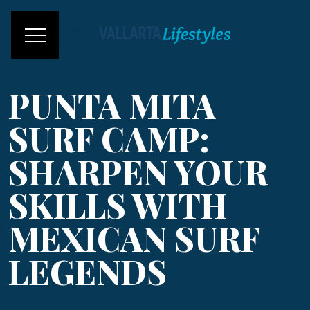
PUNTA MITA
SURF CAMP:
SHARPEN YOUR
SKILLS WITH
MEXICAN SURF
LEGENDS