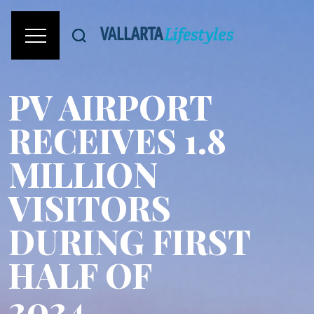
PV AIRPORT
RECEIVES 1.8
MILLION
VISITORS
DURING FIRST
HALF OF
2024