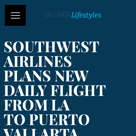
SOUTHWEST
AIRLINES
PLANS NEW
DAILY FLIGHT
FROM LA
TO PUERTO
VALLARTA