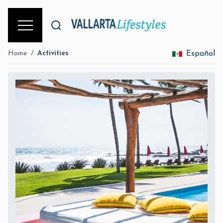
Home
/
Activities
Español