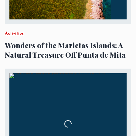
Activities
Wonders of the Marietas Islands: A
Natural Treasure Off Punta de Mita