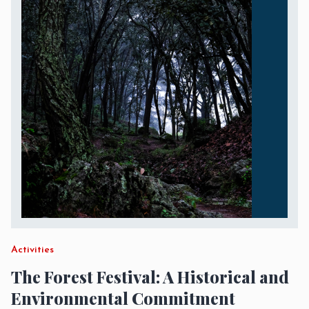
Activities
The Forest Festival: A Historical and
Environmental Commitment