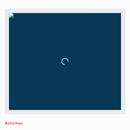
Activities