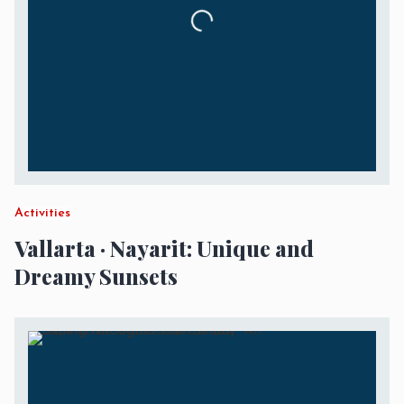
Activities
Vallarta · Nayarit: Unique and
Dreamy Sunsets