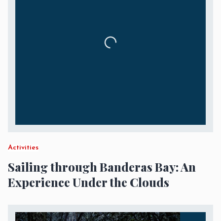
Activities
Sailing through Banderas Bay: An
Experience Under the Clouds