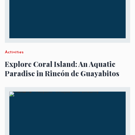
Activities
Explore Coral Island: An Aquatic
Paradise in Rincón de Guayabitos