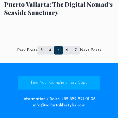
Puerto Vallarta: The Digital Nomad’s
Seaside Sanctuary
Prev Posts
3
4
5
6
7
Next Posts
Find Your Complimentary Copy
Information / Sales
:
+52 322 221 01 06
info@vallartalifestyles.com