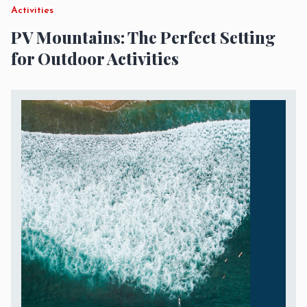
Activities
PV Mountains: The Perfect Setting
for Outdoor Activities