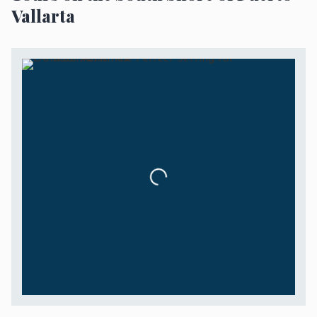
Vallarta