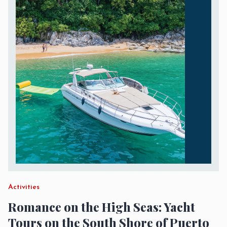
Activities
Romance on the High Seas: Yacht
Tours on the South Shore of Puerto