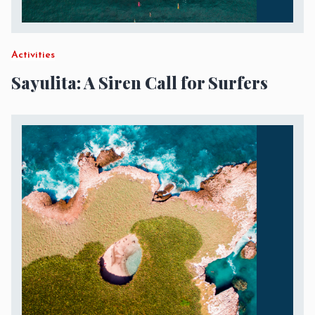
Activities
Sayulita: A Siren Call for Surfers