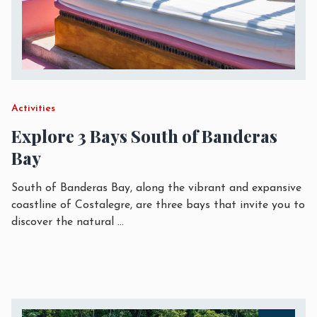
Activities
Explore 3 Bays South of Banderas
Bay
South of Banderas Bay, along the vibrant and expansive
coastline of Costalegre, are three bays that invite you to
discover the natural
...