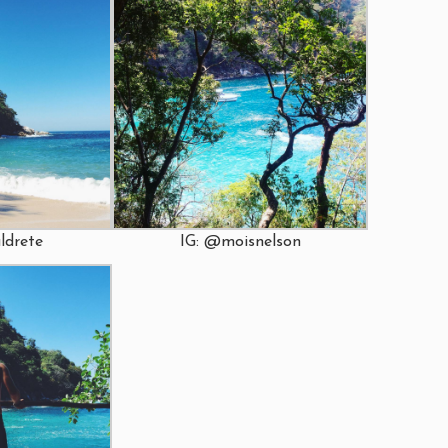
IG: @moisnelson
ldrete