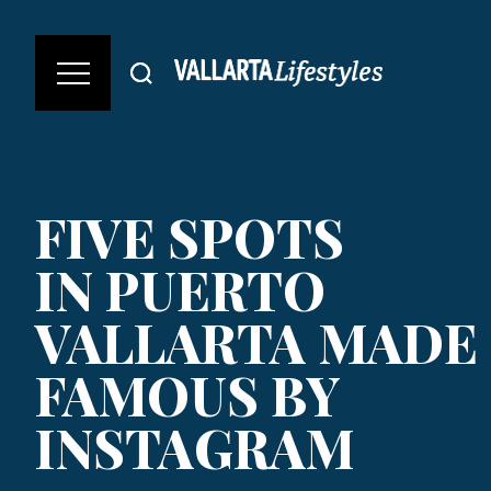
FIVE SPOTS
IN PUERTO
VALLARTA MADE
FAMOUS BY
INSTAGRAM