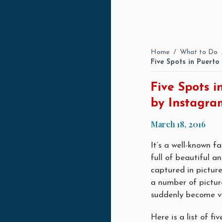
Home
/
What to Do
Five Spots in Puert
Five Spots 
by Instagra
March 18, 2016
It’s a well-known f
full of beautiful a
captured in picture
a number of pictur
suddenly become ve
Here is a list of 