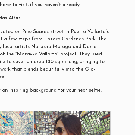
have to visit, if you haven’t already!
las Altas
 located on Pino Suarez street in Puerto Vallarta’s
st a few steps from Lázaro Cardenas Park. The
y local artists Natasha Moraga and Daniel
of the “Mozayko Vallarta” project. They used
ile to cover an area 180 sq m long, bringing to
rtwork that blends beautifully into the Old-
re.
r an inspiring background for your next selfie,