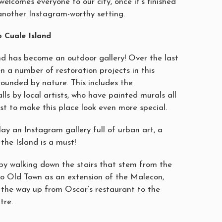
 welcomes everyone to our city, once it’s finished
e another Instagram-worthy setting.
 Cuale Island
nd has become an outdoor gallery! Over the last
n a number of restoration projects in this
rounded by nature. This includes the
alls by local artists, who have painted murals all
ust to make this place look even more special.
lay an Instagram gallery full of urban art, a
the Island is a must!
by walking down the stairs that stem from the
to Old Town as an extension of the Malecon,
l the way up from Oscar’s restaurant to the
tre.