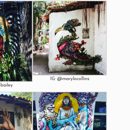
IG: @marylocollins
bailey