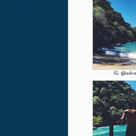
IG: @edva