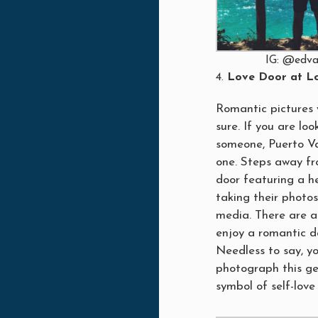
IG: @edva
Love Door at Lo
Romantic pictures w
sure. If you are lo
someone, Puerto Va
one. Steps away fr
door featuring a h
taking their photos
media. There are a
enjoy a romantic d
Needless to say, yo
photograph this ge
symbol of self-love 