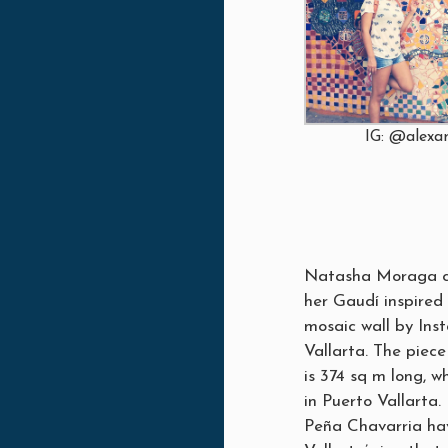
IG: @alex
Natasha Moraga co
her Gaudí inspired 
mosaic wall by Ins
Vallarta. The piec
is 374 sq m long, w
in Puerto Vallarta.
Peña Chavarria hav