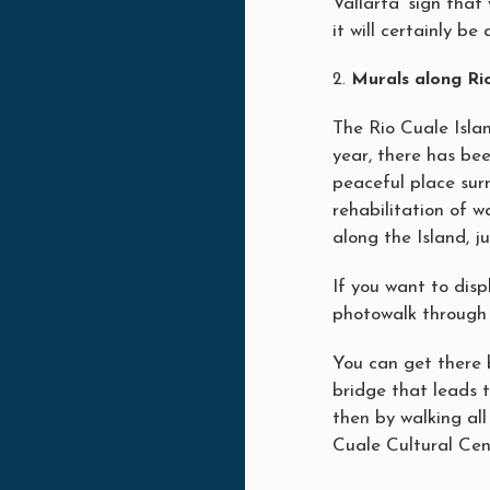
Vallarta’ sign that
it will certainly b
Murals along Rio
The Rio Cuale Isla
year, there has bee
peaceful place sur
rehabilitation of w
along the Island, j
If you want to disp
photowalk through 
You can get there 
bridge that leads 
then by walking al
Cuale Cultural Cen