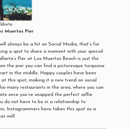
ldrete
s Muertos Pier
ill always be a hit on Social Media, that’s for
oking a spot to share a moment with your special
llarta’s Pier at Los Muertos Beach is just the
om the pier you can find a picturesque turquoise
eart in the middle. Happy couples have been
 at this spot, making it a new trend on social
lso many restaurants in the area, where you can
ate once you’ve snapped the perfect selfie.
u do not have to be in a relationship to
m, Instagrammers have taken this spot as a
as well.