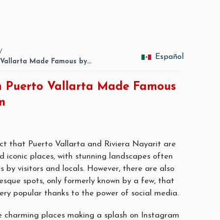
/
Español
o Vallarta Made Famous by…
in Puerto Vallarta Made Famous
m
act that Puerto Vallarta and Riviera Nayarit are
nd iconic places, with stunning landscapes often
s by visitors and locals. However, there are also
esque spots, only formerly known by a few, that
ry popular thanks to the power of social media.
five charming places making a splash on Instagram