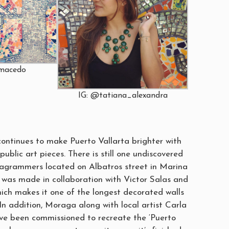
amacedo
IG: @tatiana_alexandra
ntinues to make Puerto Vallarta brighter with
public art pieces. There is still one undiscovered
tagrammers located on Albatros street in Marina
e was made in collaboration with Victor Salas and
hich makes it one of the longest decorated walls
 In addition, Moraga along with local artist Carla
e been commissioned to recreate the ‘Puerto