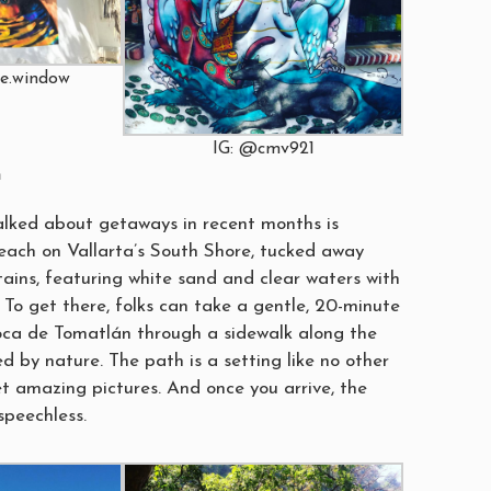
he.window
IG: @cmv921
h
lked about getaways in recent months is
beach on Vallarta’s South Shore, tucked away
ins, featuring white sand and clear waters with
 To get there, folks can take a gentle, 20-minute
oca de Tomatlán through a sidewalk along the
d by nature. The path is a setting like no other
et amazing pictures. And once you arrive, the
speechless.