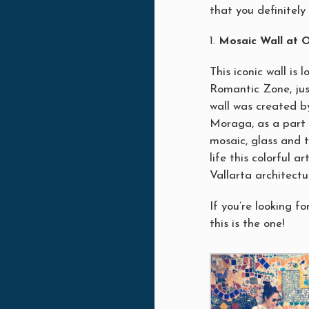
that you definitely 
Mosaic Wall at O
This iconic wall is
Romantic Zone, ju
wall was created b
Moraga, as a part 
mosaic, glass and t
life this colorful a
Vallarta architectu
If you’re looking fo
this is the one!