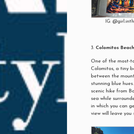
IG: @girl.int
Colomitos Beac
One of the most-ta
Colomitos, a tiny 
between the mounta
stunning blue hues.
scenic hike from B
sea while surrounde
in which you can g
view will leave you 