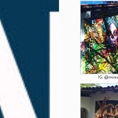
IG: @miiss