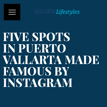
FIVE SPOTS
IN PUERTO
VALLARTA MADE
FAMOUS BY
INSTAGRAM