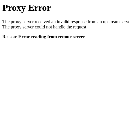
Proxy Error
The proxy server received an invalid response from an upstream serve
The proxy server could not handle the request
Reason:
Error reading from remote server