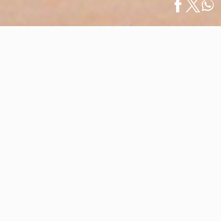
Home
/
News
/
Our Destination Welcomes the 29th Annual
Español
Gala Puerto…
Our Destination Welcomes the 29th
Annual Gala Puerto Vallarta-
Riviera Nayarit
February 07, 2024
In the vibrant setting of Banderas Bay, our destination
is preparing to host the 29th Gala Puerto Vallarta-
Riviera Nayarit, the most important business event in
the region, which will help shape the tourism landscape
for the coming year, especially for the 2024-2025