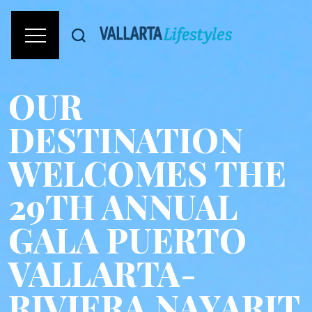
OUR
DESTINATION
WELCOMES THE
29TH ANNUAL
GALA PUERTO
VALLARTA-
RIVIERA NAYARIT