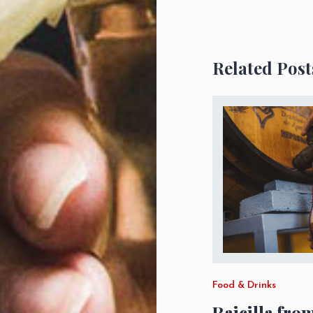
Related Post
Food & Drinks
Raicilla fro