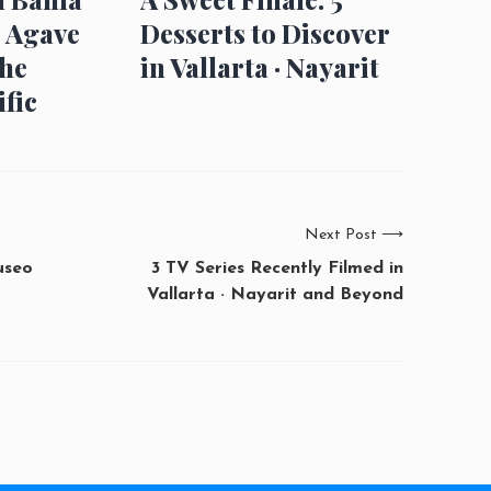
: Agave
Desserts to Discover
the
in Vallarta · Nayarit
fic
Next Post
⟶
useo
3 TV Series Recently Filmed in
Vallarta · Nayarit and Beyond