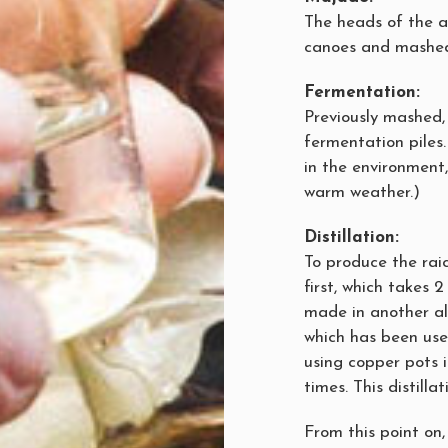
The heads of the a
canoes and mashed
Fermentation:
Previously mashed,
fermentation piles.
in the environment,
warm weather.)
Distillation:
To produce the raici
first, which takes 
made in another ale
which has been used
using copper pots i
times. This distilla
From this point on, 