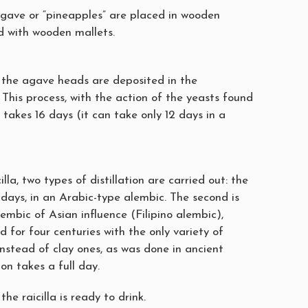
gave or “pineapples” are placed in wooden
 with wooden mallets.
 the agave heads are deposited in the
 This process, with the action of the yeasts found
 takes 16 days (it can take only 12 days in a
lla, two types of distillation are carried out: the
2 days, in an Arabic-type alembic. The second is
mbic of Asian influence (Filipino alembic),
 for four centuries with the only variety of
nstead of clay ones, as was done in ancient
tion takes a full day.
the raicilla is ready to drink.