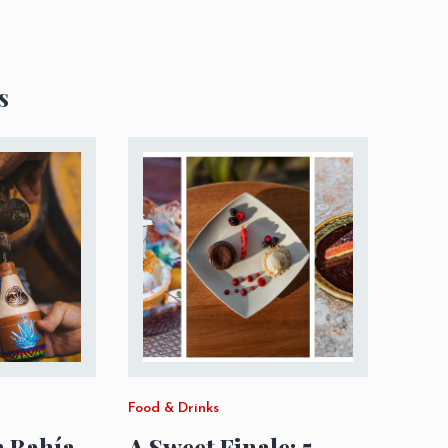
s
Food & Drinks
m Bahía
A Sweet Finale: 5