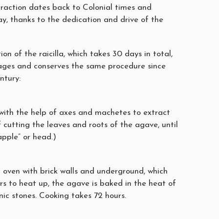
traction dates back to Colonial times and
ay, thanks to the dedication and drive of the
ion of the raicilla, which takes 30 days in total,
stages and conserves the same procedure since
ntury:
 with the help of axes and machetes to extract
of cutting the leaves and roots of the agave, until
apple” or head.)
l oven with brick walls and underground, which
rs to heat up, the agave is baked in the heat of
nic stones. Cooking takes 72 hours.