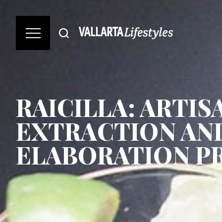
RAICILLA: ARTIS
EXTRACTION AN
ELABORATION P