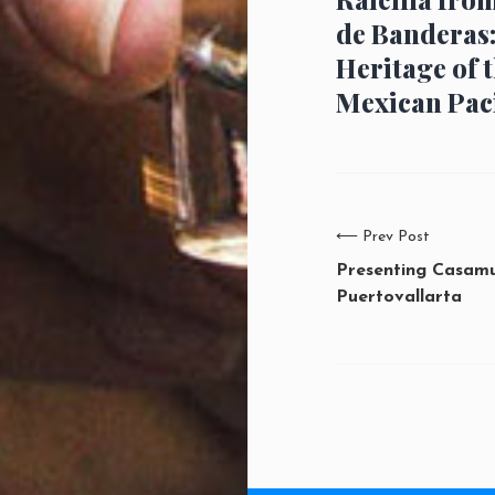
de Banderas
Heritage of 
Mexican Paci
⟵
Prev Post
Presenting Casam
Puertovallarta