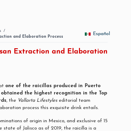
s
/
Español
traction and Elaboration Process
tisan Extraction and Elaboration
hat
one of the raicillas produced in Puerto
 obtained the highest recognition in the Top
rds
, the
Vallarta Lifestyles
editorial team
aboration process this exquisite drink entails.
minations of origin in Mexico, and exclusive of 15
e state of Jalisco as of 2019, the raicilla is a