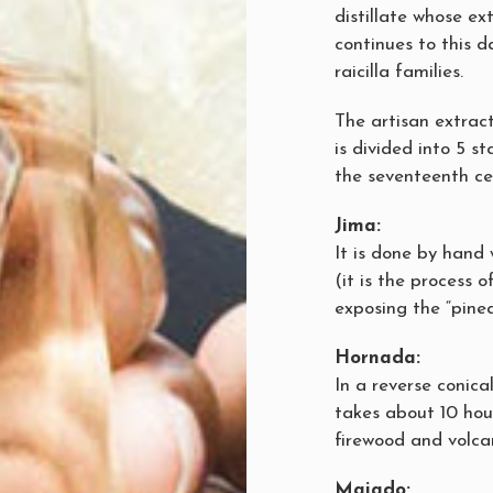
distillate whose ex
continues to this d
raicilla families.
The artisan extract
is divided into 5 
the seventeenth ce
Jima:
It is done by hand
(it is the process 
exposing the “pine
Hornada:
In a reverse conica
takes about 10 hou
firewood and volca
Majado: