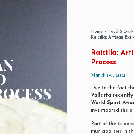
Home
/
Food & Drink
Raicilla: Artisan Ex
Raicilla: Ar
AN
Process
D
March 09, 2021
ROCESS
Due to the fact t
Vallarta recently
World Spirit Awa
investigated the el
Part of the 18 deno
municipalities in th