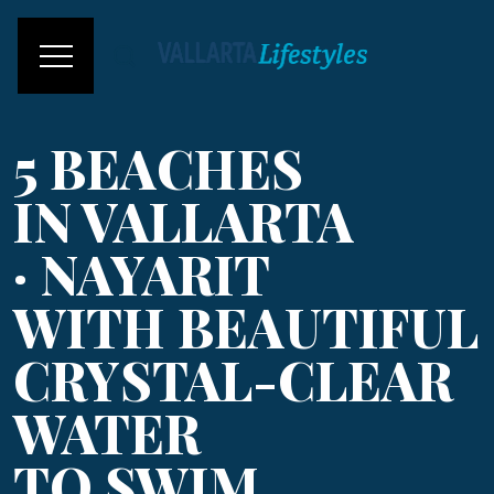
5 BEACHES
IN VALLARTA
· NAYARIT
WITH BEAUTIFUL
CRYSTAL-CLEAR
WATER
TO SWIM