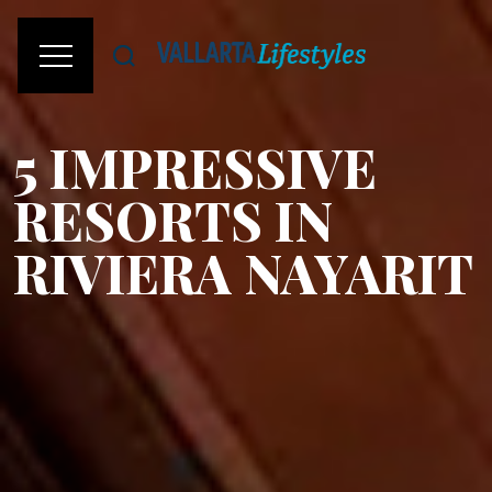
5 IMPRESSIVE
RESORTS IN
RIVIERA NAYARIT