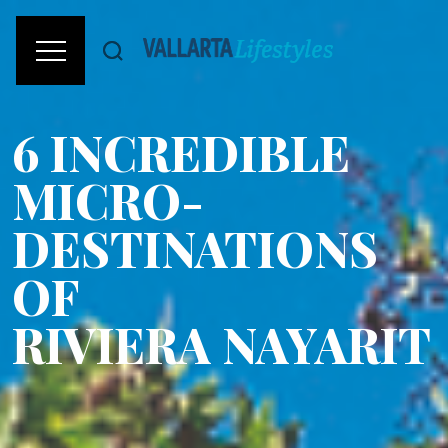
6 INCREDIBLE
MICRO-
DESTINATIONS
OF
RIVIERA NAYARIT