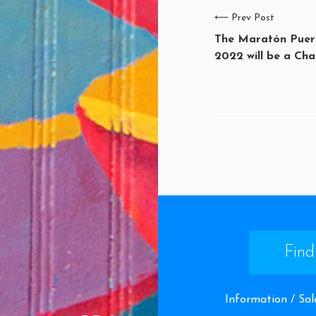
⟵
Prev Post
The Maratón Puert
2022 will be a Cha
Find
Information / Sal