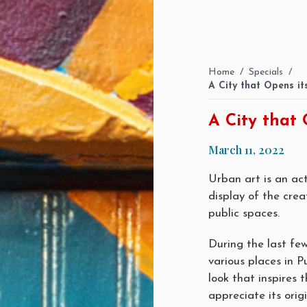
Home
/
Specials
/
A City that Opens i
A City that 
March 11, 2022
Urban art is an act
display of the crea
public spaces.
During the last fe
various places in P
look that inspires 
appreciate its origi