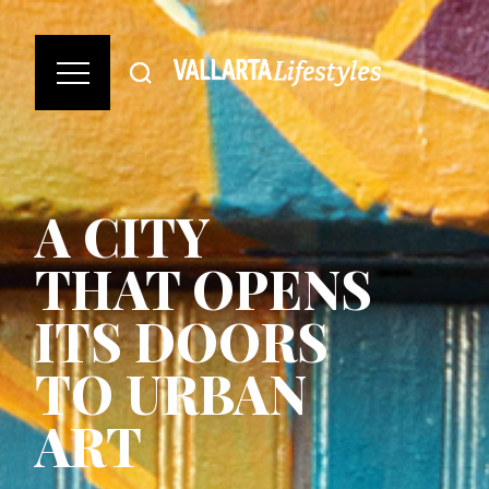
A CITY
THAT OPENS
ITS DOORS
TO URBAN
ART