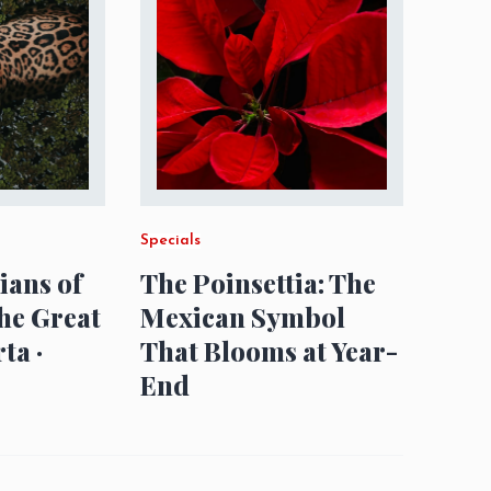
Specials
ians of
The Poinsettia: The
The Great
Mexican Symbol
ta ·
That Blooms at Year-
End