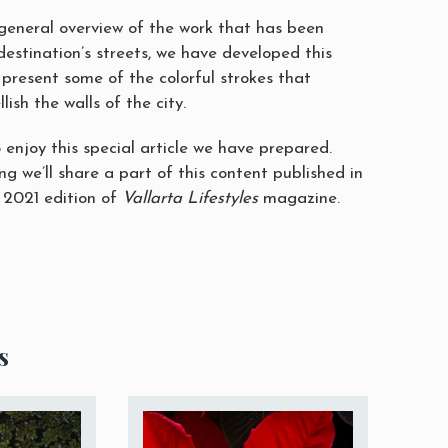
 general overview of the work that has been
destination’s streets, we have developed this
 present some of the colorful strokes that
ish the walls of the city.
 enjoy this special article we have prepared.
g we’ll share a part of this content published in
 2021 edition of
Vallarta Lifestyles
magazine.
s