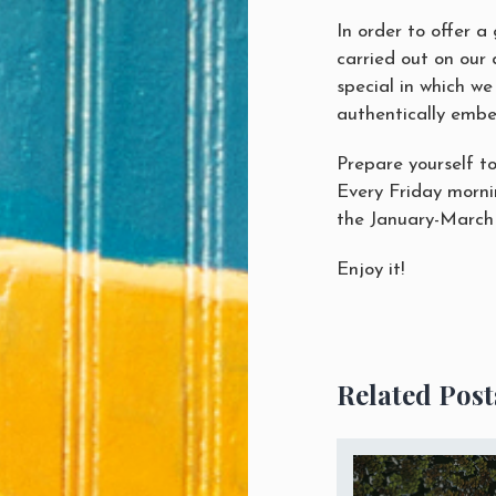
In order to offer a
carried out on our 
special in which we
authentically embell
Prepare yourself to
Every Friday mornin
the January-March
Enjoy it!
Related Post