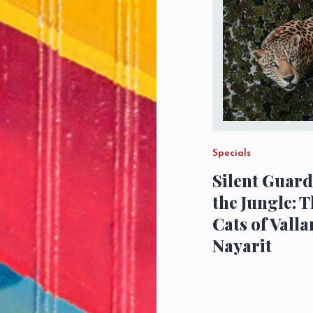
Specials
Silent Guard
the Jungle: 
Cats of Vallar
Nayarit