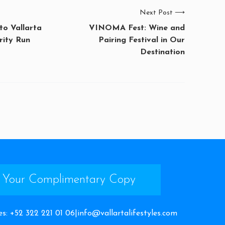
Next Post
⟶
o Vallarta
VINOMA Fest: Wine and
rity Run
Pairing Festival in Our
Destination
 Your Complimentary Copy
es
:
+52 322 221 01 06
|
info@vallartalifestyles.com