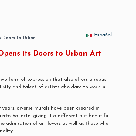
Español
ts Doors to Urban…
Opens its Doors to Urban Art
ive form of expression that also offers a robust
tivity and talent of artists who dare to work in
w years, diverse murals have been created in
uerto Vallarta, giving it a different but beautiful
the admiration of art lovers as well as those who
nality.