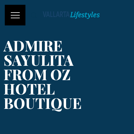
ADMIRE
SAYULITA
FROM OZ
HOTEL
BOUTIQUE