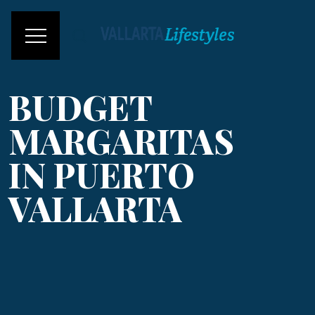
BUDGET
MARGARITAS
IN PUERTO
VALLARTA