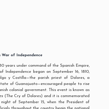
n War of Independence
80 years under command of the Spanish Empire,
of Independence began on September 16, 1810,
go y Costilla—the parish priest of Dolores, a
 state of Guanajuato—encouraged people to rise
nish colonial government. This event is known as
es
(The Cry of Dolores) and it is commemorated
 night of September 15, when the President of
ficials throughout the country begin the national