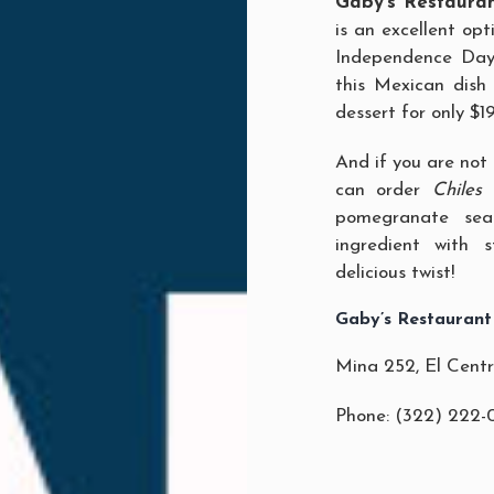
Gaby’s Restaura
is an excellent opt
Independence Day f
this Mexican dis
dessert for only $1
And if you are not 
can order
Chiles
pomegranate seas
ingredient with 
delicious twist!
Gaby’s Restaurant
Mina 252, El Cent
Phone: (322) 222