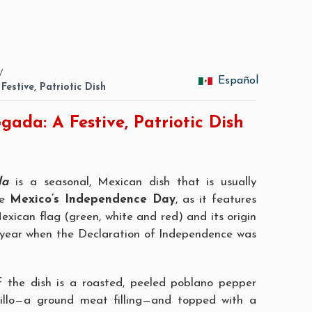
/
Español
Festive, Patriotic Dish
gada: A Festive, Patriotic Dish
da
is a seasonal, Mexican dish that is usually
te
Mexico’s Independence Day
, as it features
exican flag (green, white and red) and its origin
 year when the Declaration of Independence was
f the dish is a roasted, peeled poblano pepper
llo
—a ground meat filling—and topped with a