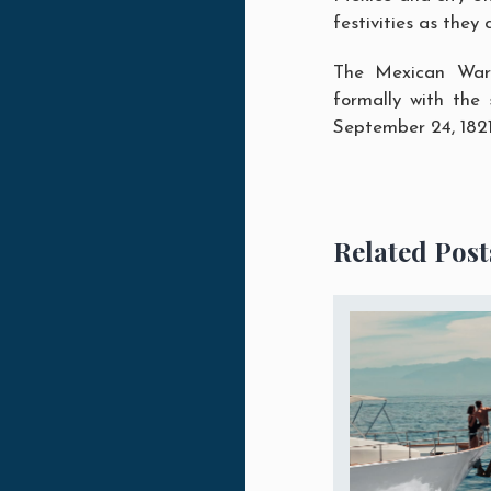
festivities as they 
The Mexican War 
formally with the
September 24, 1821,
Related Post