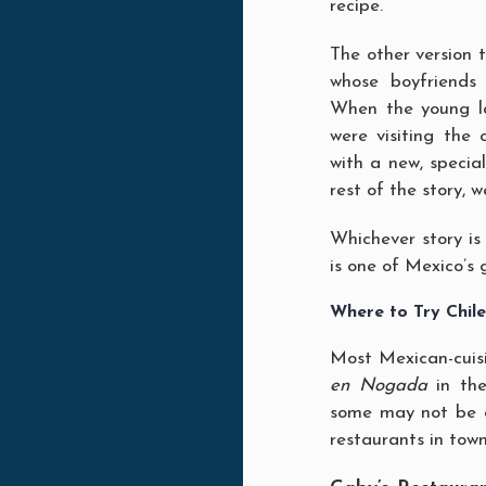
recipe.
The other version t
whose boyfriends
When the young la
were visiting the 
with a new, special
rest of the story, 
Whichever story is 
is one of Mexico’s 
Where to Try Chil
Most Mexican-cuisi
en Nogada
in the
some may not be 
restaurants in town