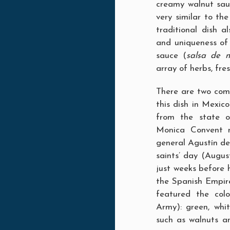
creamy walnut sauc
very similar to th
traditional dish 
and uniqueness o
sauce (
salsa de 
array of herbs, fre
There are two comm
this dish in Mexic
from the state o
Monica Convent n
general Agustín de
saints’ day (Augus
just weeks before 
the Spanish Empire
featured the col
Army): green, whit
such as walnuts a