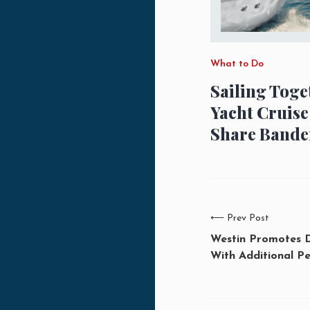
What to Do
Sailing Toge
Yacht Cruise
Share Bande
⟵
Prev Post
Westin Promotes 
With Additional Pe