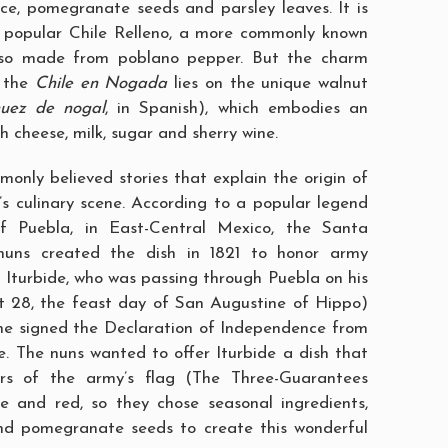
e, pomegranate seeds and parsley leaves. It is
e popular Chile Relleno, a more commonly known
also made from poblano pepper. But the charm
f the
Chile en Nogada
lies on the unique walnut
nuez de nogal
, in Spanish), which embodies an
sh cheese, milk, sugar and sherry wine.
only believed stories that explain the origin of
o’s culinary scene. According to a popular legend
f Puebla, in East-Central Mexico, the Santa
uns created the dish in 1821 to honor army
 Iturbide, who was passing through Puebla on his
t 28, the feast day of San Augustine of Hippo)
he signed the Declaration of Independence from
. The nuns wanted to offer Iturbide a dish that
ors of the army’s flag (The Three-Guarantees
e and red, so they chose seasonal ingredients,
nd pomegranate seeds to create this wonderful