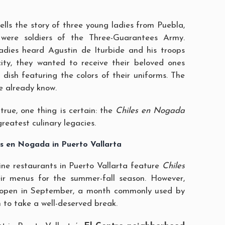
ells the story of three young ladies from Puebla,
 were soldiers of the Three-Guarantees Army.
dies heard Agustin de Iturbide and his troops
city, they wanted to receive their beloved ones
 dish featuring the colors of their uniforms. The
we already know.
true, one thing is certain: the
Chiles en Nogada
greatest culinary legacies.
es en Nogada in Puerto Vallarta
ne restaurants in Puerto Vallarta feature
Chiles
ir menus for the summer-fall season. However,
open in September, a month commonly used by
 to take a well-deserved break.