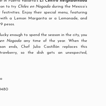
n
t in Puerto Vallarta’s
El Centro neighborhood
ion to try
Chiles en Nogada
during the Mexico’s
estivities. Enjoy their special menu, featuring
h with a Lemon Margarita or a Lemonade, and
99 pesos.
lucky enough to spend the season in the city, you
 en Nogada
any time of the year. When the
on ends, Chef Julio Castillón replaces this
strawberry, so the dish gets an unexpected,
ro
-0480