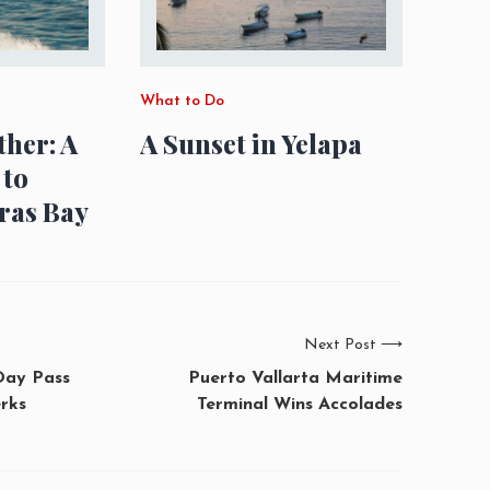
What to Do
ther: A
A Sunset in Yelapa
 to
ras Bay
Next Post
⟶
Day Pass
Puerto Vallarta Maritime
rks
Terminal Wins Accolades