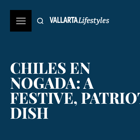
CHILES EN
NOGADA: A
FESTIVE, PATRIO
DISH