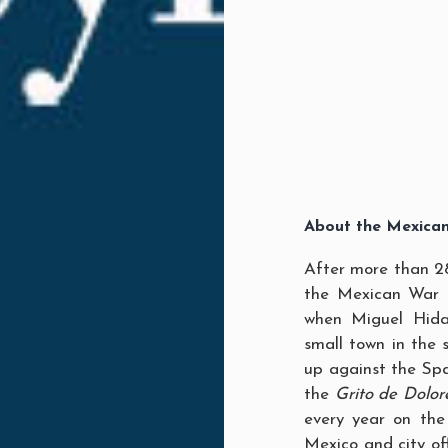
About the Mexica
After more than 2
the Mexican War 
when Miguel Hidal
small town in the
up against the Spa
the
Grito de Dolor
every year on the
Mexico and city of