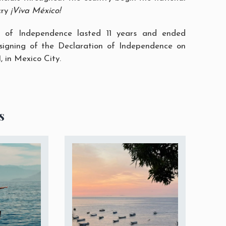
cry
¡Viva México!
of Independence lasted 11 years and ended
 signing of the Declaration of Independence on
 in Mexico City.
s