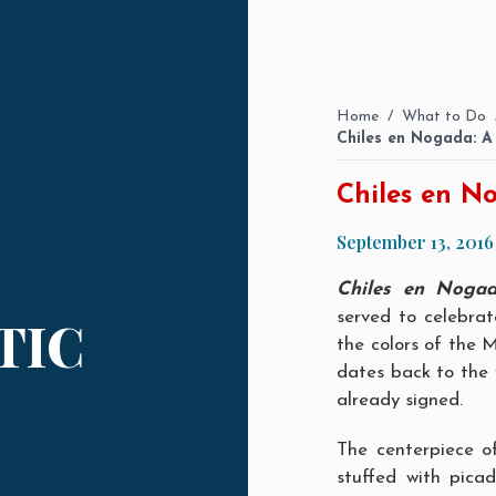
Home
/
What to Do
Chiles en Nogada: A 
Chiles en No
September 13, 2016
Chiles en Noga
served to celebra
TIC
the colors of the M
dates back to the
already signed.
The centerpiece o
stuffed with picadi