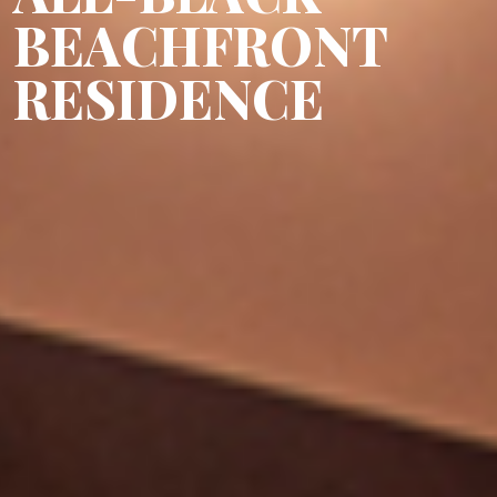
BEACHFRONT
RESIDENCE