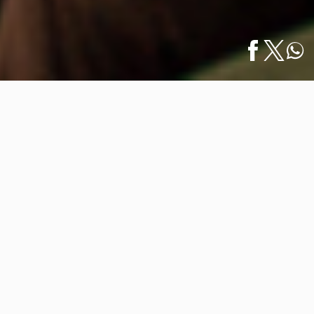
Home
/
Luxury Homes
/
CRATE Interiors Unveils a Bold Statement: A
Español
Luxe,…
CRATE Interiors Unveils a Bold
Statement: A Luxe, All-Black
Beachfront Residence
November 01, 2024
Stepping into CRATE Interiors’ latest design project is
like walking into an elegant visual symphony in noir.