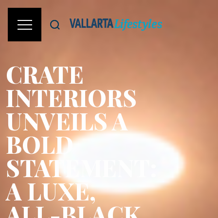
CRATE
INTERIORS
UNVEILS A
BOLD
STATEMENT:
A LUXE,
ALL-BLACK