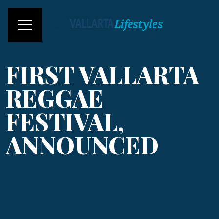
FIRST VALLARTA
REGGAE
FESTIVAL,
ANNOUNCED