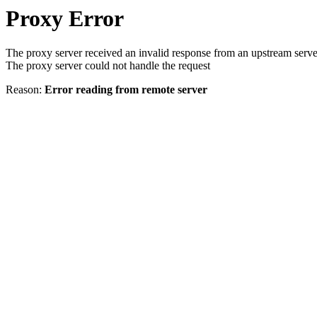
Proxy Error
The proxy server received an invalid response from an upstream serve
The proxy server could not handle the request
Reason:
Error reading from remote server