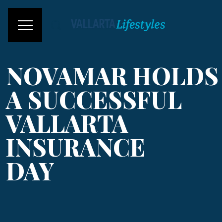
NOVAMAR HOLDS
A SUCCESSFUL
VALLARTA
INSURANCE
DAY