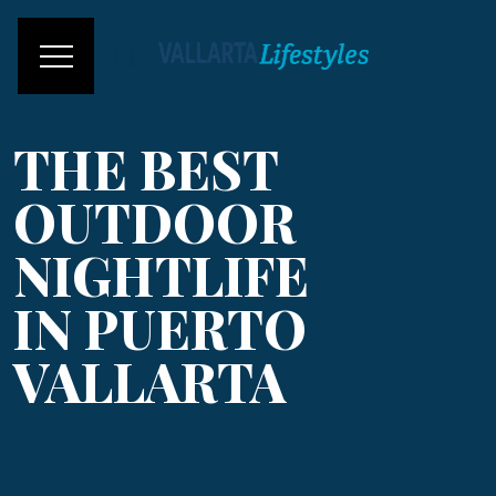
THE BEST
OUTDOOR
NIGHTLIFE
IN PUERTO
VALLARTA