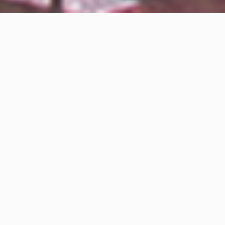
Home
/
Specials
/
Puerto Vallarta: A Destination Beyond Sun and
Español
Beach…
Puerto Vallarta: A Destination
Beyond Sun and Beach – Part I
April 19, 2024
The virtues, peculiarities, and distinctive features of
Puerto Vallarta place it among the elite of
internationally renowned tourist destinations.
Much is generally spoken about all those
characteristics that make our destination special, but
through a detailed analysis presented in this special