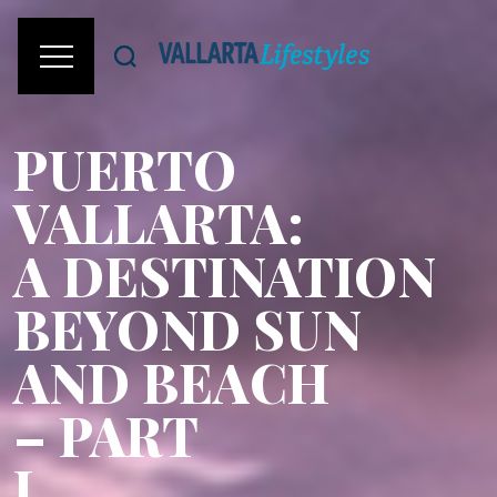
PUERTO
VALLARTA:
A DESTINATION
BEYOND SUN
AND BEACH
– PART
I