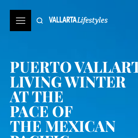
PUERTO VALLART
LIVING WINTER
AT THE
PACE OF
THE MEXICAN