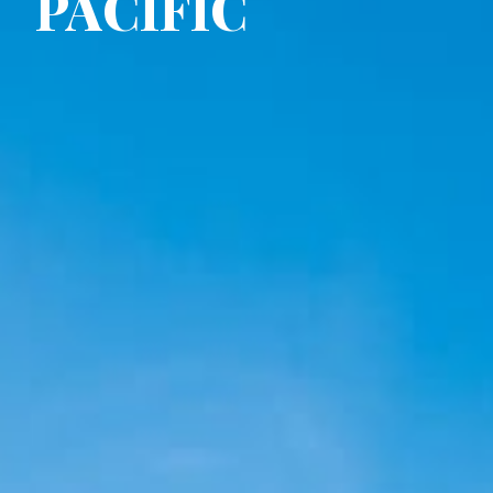
PACIFIC