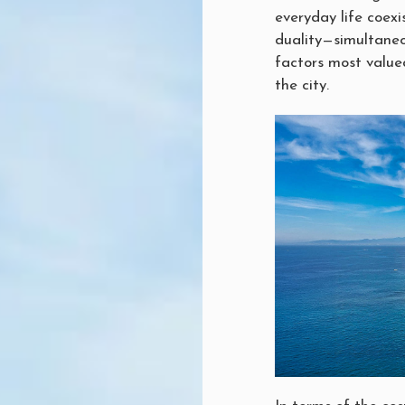
everyday life coexi
duality—simultaneo
factors most value
the city.