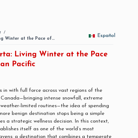
t
/
Español
ing Winter at the Pace of…
rta: Living Winter at the Pace
an Pacific
 in with full force across vast regions of the
 Canada—bringing intense snowfall, extreme
weather-limited routines—the idea of spending
more benign destination stops being a simple
 a strategic wellness decision. In this context,
ablishes itself as one of the world’s most
havens: a destination that combines a temperate