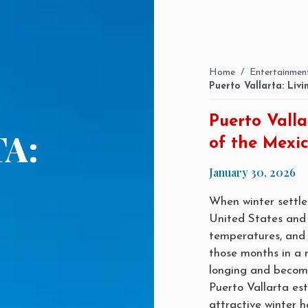
Home
/
Entertainmen
Puerto Vallarta: Liv
Puerto Valla
A:
of the Mexic
January 30, 2026
When winter settles
United States and
temperatures, and 
those months in a 
longing and becomes
Puerto Vallarta est
attractive winter 