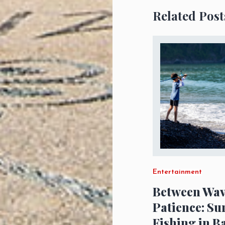
Related Post
Entertainment
Between Wav
Patience: Su
Fishing in B