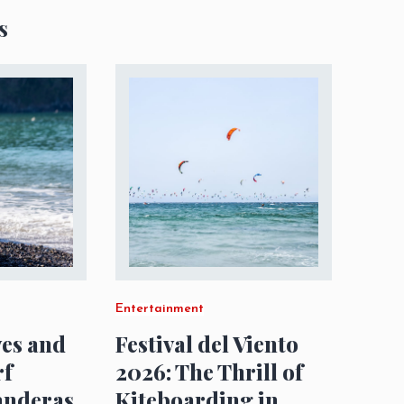
s
Entertainment
es and
Festival del Viento
rf
2026: The Thrill of
anderas
Kiteboarding in