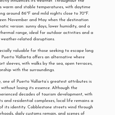
ectly influences its weather. Throughout the
oys warm and stable temperatures, with daytime
ing around 86°F and mild nights close to 70°F.
tween November and May when the destination
imatic version: sunny days, lower humidity, and a
hermal range, ideal for outdoor activities and a
m weather-related disruptions.
ecially valuable for those seeking to escape long
. Puerto Vallarta offers an alternative where
hort sleeves, with walks by the sea, open terraces,
onship with the surroundings.
 one of Puerto Vallarta’s greatest attributes is
e without losing its essence. Although the
perienced decades of tourism development, with
rts and residential complexes, local life remains a
f its identity. Cobblestone streets wind through
orhoods, daily customs remain, and scenes of