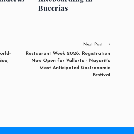
Bucerías
Next Post
⟶
orld-
Restaurant Week 2026: Registration
Sea,
Now Open for Vallarta · Nayarit’s
Most Anticipated Gastronomic
Festival