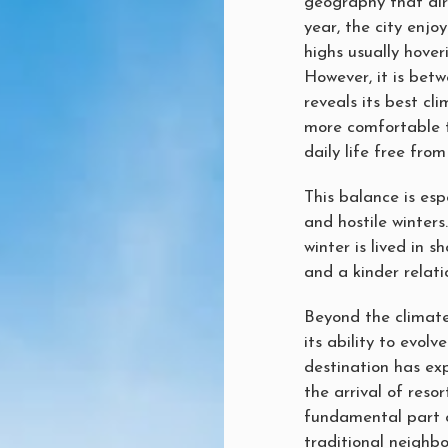
geography that dir
year, the city enj
highs usually hover
However, it is be
reveals its best cl
more comfortable t
daily life free fro
This balance is esp
and hostile winters
winter is lived in s
and a kinder relati
Beyond the climate,
its ability to evolv
destination has ex
the arrival of reso
fundamental part o
traditional neighb