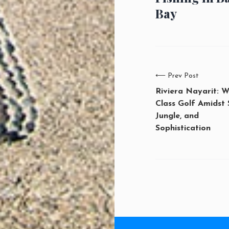
Bay
⟵
Prev Post
Riviera Nayarit: W
Class Golf Amidst 
Jungle, and
Sophistication