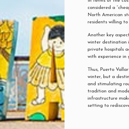
In terms of the cost
considered a “cheap
North American sta
residents willing to
Another key aspect
winter destination 
private hospitals a
with experience in 
Thus, Puerto Vallar
winter, but a destin
and stimulating rou
tradition and modern
infrastructure make
setting to rediscove