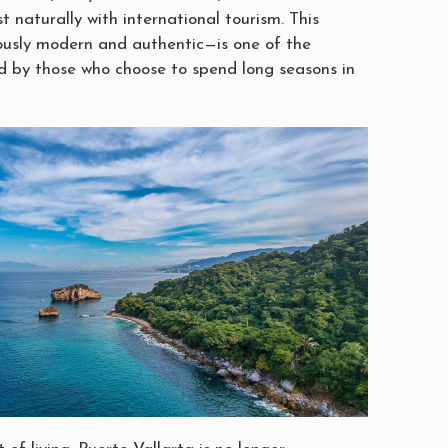
st naturally with international tourism. This
usly modern and authentic—is one of the
d by those who choose to spend long seasons in