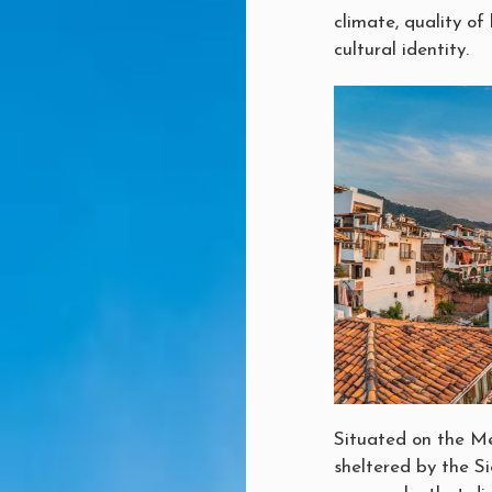
climate, quality of 
cultural identity.
Situated on the Me
sheltered by the Si