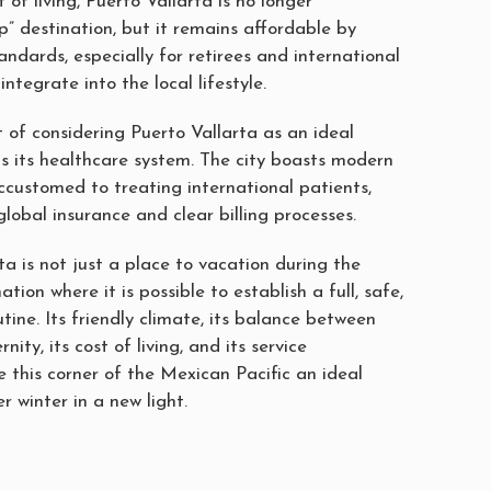
 of living, Puerto Vallarta is no longer
” destination, but it remains affordable by
ndards, especially for retirees and international
 integrate into the local lifestyle.
 of considering Puerto Vallarta as an ideal
is its healthcare system. The city boasts modern
ccustomed to treating international patients,
global insurance and clear billing processes.
ta is not just a place to vacation during the
ation where it is possible to establish a full, safe,
tine. Its friendly climate, its balance between
ity, its cost of living, and its service
 this corner of the Mexican Pacific an ideal
r winter in a new light.