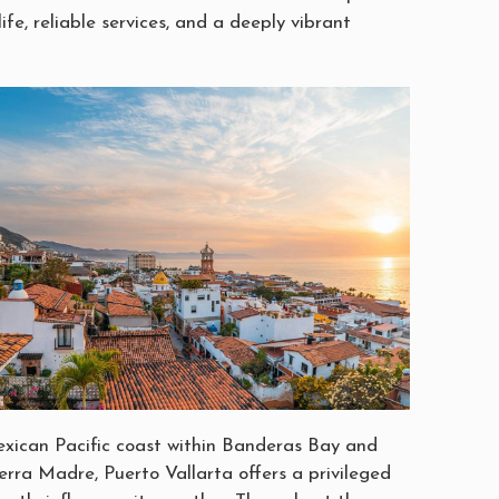
life, reliable services, and a deeply vibrant
xican Pacific coast within Banderas Bay and
erra Madre, Puerto Vallarta offers a privileged