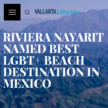
RIVIERA NAYARIT
NAMED BEST
LGBT+ BEACH
DESTINATION IN
MEXICO