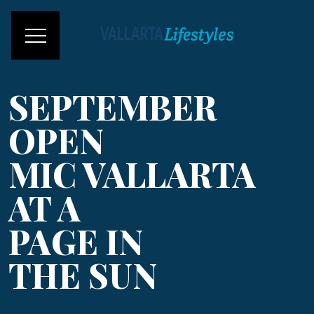
SEPTEMBER
OPEN
MIC VALLARTA
AT A
PAGE IN
THE SUN