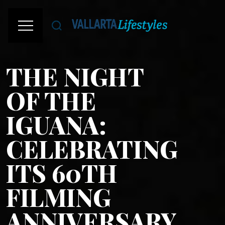
THE NIGHT
OF THE
IGUANA:
CELEBRATING
ITS 60TH
FILMING
ANNIVERSARY