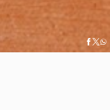
Home
/
News
/
Vallarta Lifestyles Launches its October-
Español
December 2025 Issue
Vallarta Lifestyles Launches its
October-December 2025 Issue
October 07, 2025