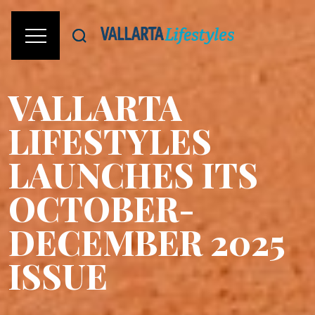
VALLARTA
LIFESTYLES
LAUNCHES ITS
OCTOBER-
DECEMBER 2025
ISSUE