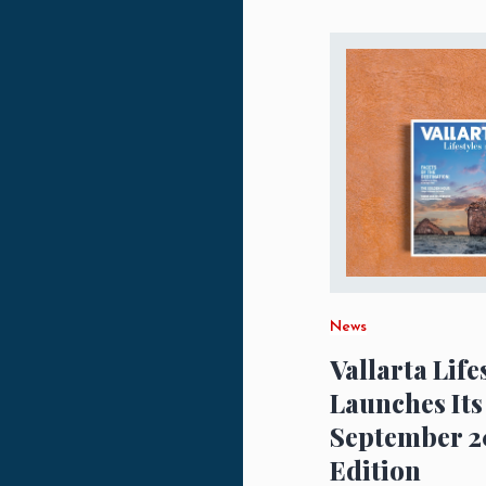
News
Vallarta Life
Launches Its
September 2
Edition