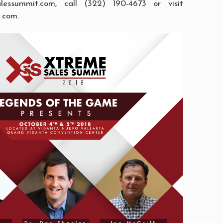
alessummit.com
, call (322) 190-4673 or visit
t.com
.