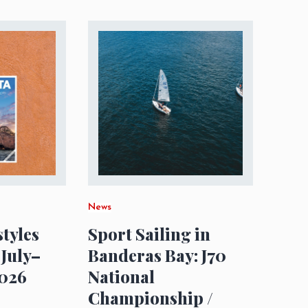
News
styles
Sport Sailing in
 July–
Banderas Bay: J70
026
National
Championship /