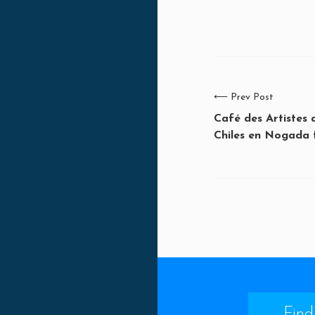
⟵
Prev Post
Café des Artistes
Chiles en Nogada 
Find