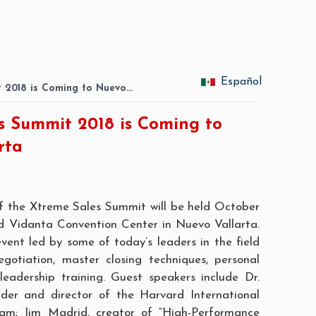
Español
 2018 is Coming to Nuevo…
s Summit 2018 is Coming to
rta
8
of the
Xtreme Sales Summit
will be held October
d Vidanta Convention Center in Nuevo Vallarta.
event led by some of today’s leaders in the field
egotiation, master closing techniques, personal
eadership training. Guest speakers include Dr.
der and director of the Harvard International
am; Jim Madrid, creator of “High-Performance