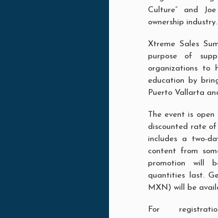
Culture” and Joe
ownership industry.
Xtreme Sales Sum
purpose of suppl
organizations to 
education by brin
Puerto Vallarta an
The event is open t
discounted rate o
includes a two-da
content from some
promotion will b
quantities last. 
MXN) will be avail
For registra