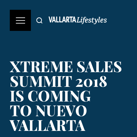
XTREME SALES
SUMMIT 2018
IS COMING
TO NUEVO
VALLARTA