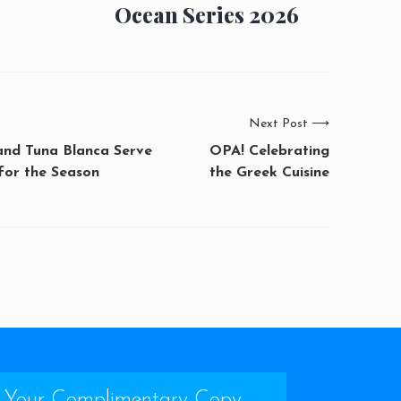
Ocean Series 2026
Next Post
⟶
 and Tuna Blanca Serve
OPA! Celebrating
for the Season
the Greek Cuisine
 Your Complimentary Copy