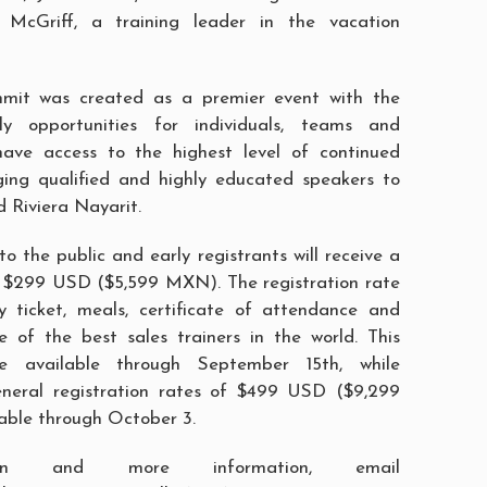
 McGriff, a training leader in the vacation
mit was created as a premier event with the
y opportunities for individuals, teams and
have access to the highest level of continued
ging qualified and highly educated speakers to
d Riviera Nayarit.
o the public and early registrants will receive a
f $299 USD ($5,599 MXN). The registration rate
y ticket, meals, certificate of attendance and
 of the best sales trainers in the world. This
e available through September 15th, while
General registration rates of $499 USD ($9,299
able through October 3.
tion and more information, email