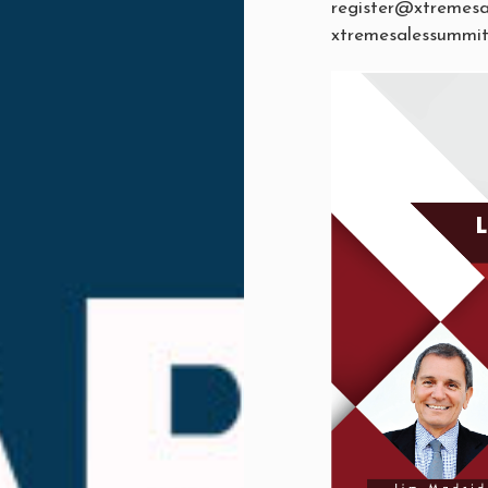
register@xtremes
xtremesalessummi