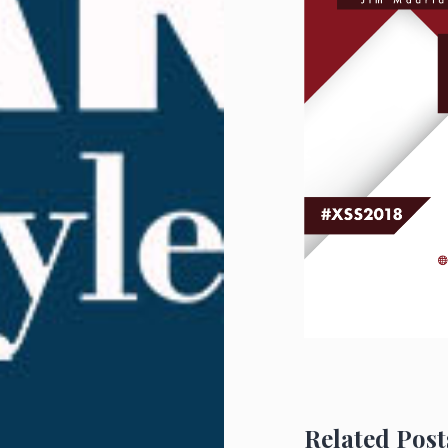
Related Post