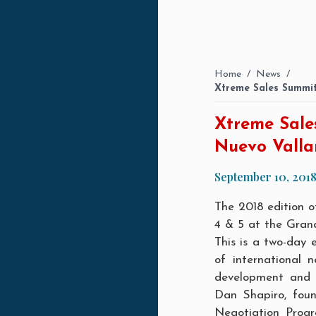
Home
/
News
/
Xtreme Sales Summit
Xtreme Sale
Nuevo Valla
September 10, 201
The 2018 edition 
4 & 5 at the Gran
This is a two-day 
of international n
development and l
Dan Shapiro, foun
Negotiation Progr