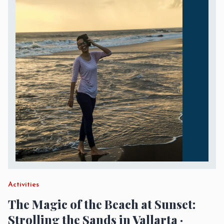
Activities
The Magic of the Beach at Sunset:
Strolling the Sands in Vallarta ·