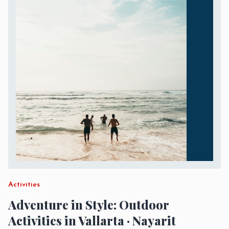
Activities
Adventure in Style: Outdoor
Activities in Vallarta · Nayarit