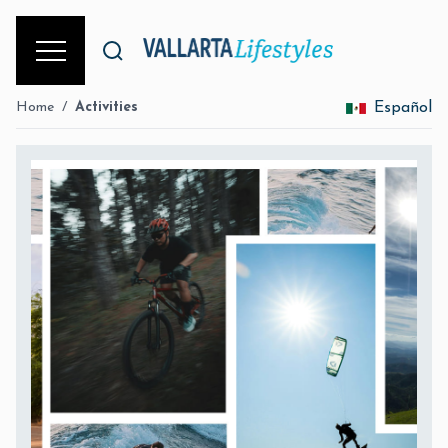
Home
/
Activities
Español