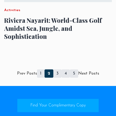
Activities
Riviera Nayarit: World-Class Golf
Amidst Sea, Jungle, and
Sophistication
Prev Posts
1
2
3
4
5
Next Posts
Find Your Complimentary Copy