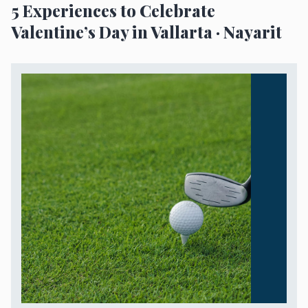
5 Experiences to Celebrate
Valentine’s Day in Vallarta · Nayarit