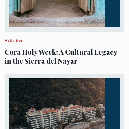
Activities
Cora Holy Week: A Cultural Legacy
in the Sierra del Nayar