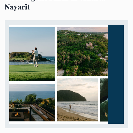
Nayarit