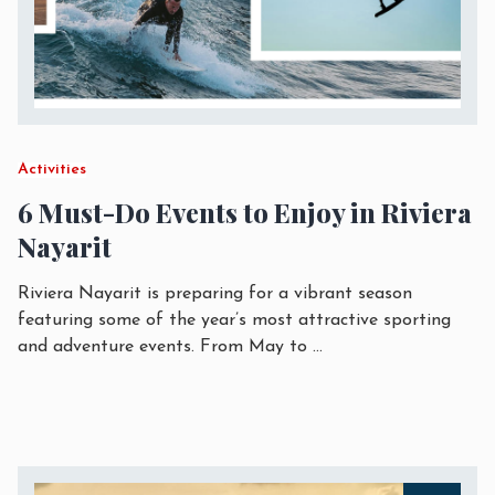
Activities
6 Must-Do Events to Enjoy in Riviera
Nayarit
Riviera Nayarit is preparing for a vibrant season
featuring some of the year’s most attractive sporting
and adventure events. From May to
...