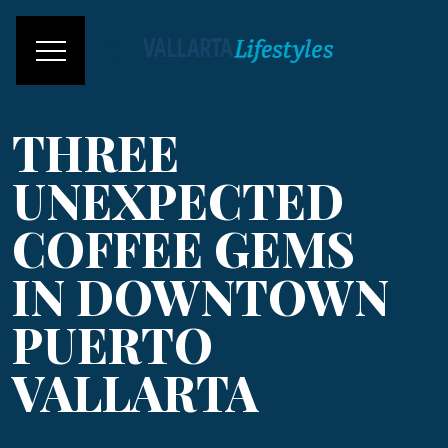
THREE
UNEXPECTED
COFFEE GEMS
IN DOWNTOWN
PUERTO
VALLARTA