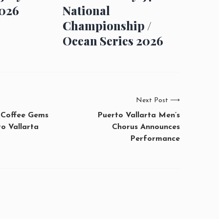
026
National
Championship /
Ocean Series 2026
Next Post
⟶
 Coffee Gems
Puerto Vallarta Men’s
o Vallarta
Chorus Announces
Performance