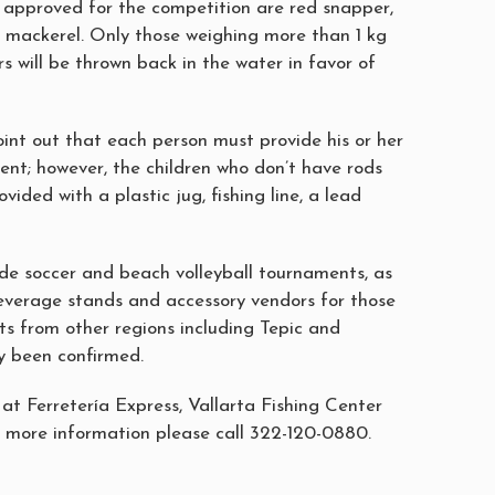
s approved for the competition are red snapper,
 mackerel. Only those weighing more than 1 kg
ers will be thrown back in the water in favor of
oint out that each person must provide his or her
ent; however, the children who don’t have rods
ovided with a plastic jug, fishing line, a lead
ude soccer and beach volleyball tournaments, as
everage stands and accessory vendors for those
ts from other regions including Tepic and
y been confirmed.
 at Ferretería Express, Vallarta Fishing Center
more information please call 322-120-0880.