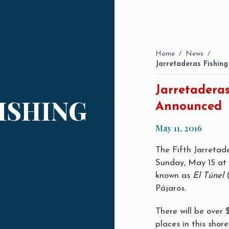
Home
/
News
/
Jarretaderas Fishin
Jarretadera
ISHING
Announced
May 11, 2016
The Fifth Jarretad
Sunday, May 15 at 
known as
El Túnel
(
Pájaros.
There will be over 
places in this shor