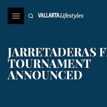
JARRETADERAS F
TOURNAMENT
ANNOUNCED