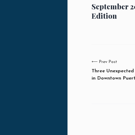
September 2
Edition
⟵
Prev Post
Three Unexpected
in Downtown Puert