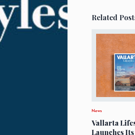
Related Post
News
Vallarta Life
Launches Its