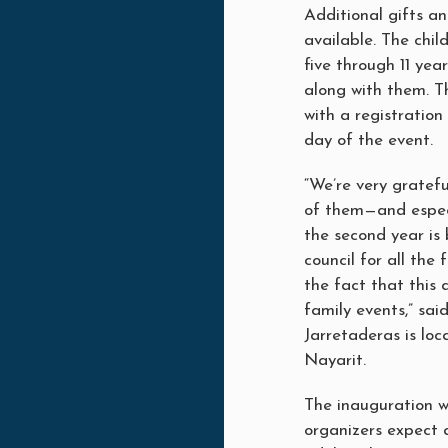
Additional gifts an
available. The chil
five through 11 yea
along with them. T
with a registratio
day of the event.
“We’re very gratef
of them—and espec
the second year is 
council for all the
the fact that this 
family events,” sa
Jarretaderas is loc
Nayarit.
The inauguration wi
organizers expect 