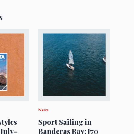
s
News
styles
Sport Sailing in
 July–
Banderas Bay: J70