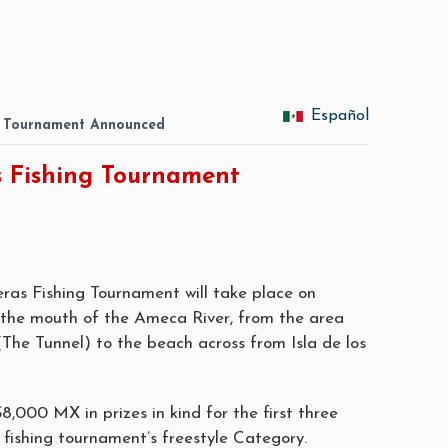
Español
g Tournament Announced
s Fishing Tournament
eras Fishing Tournament will take place on
the mouth of the Ameca River, from the area
The Tunnel) to the beach across from Isla de los
$8,000 MX in prizes in kind for the first three
e fishing tournament’s freestyle Category.