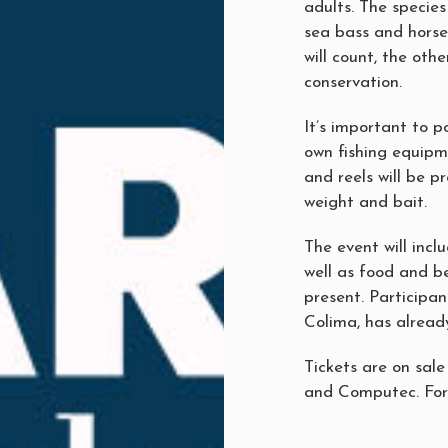
adults. The specie
sea bass and horse
will count, the oth
conservation.
It’s important to p
own fishing equipm
and reels will be pr
weight and bait.
The event will incl
well as food and b
present. Participan
Colima, has alread
Tickets are on sale
and Computec. For 