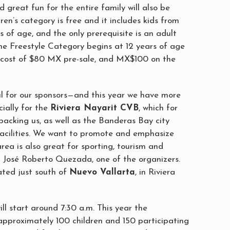
d great fun for the entire family will also be
dren’s category is free and it includes kids from
rs of age, and the only prerequisite is an adult
he Freestyle Category begins at 12 years of age
n cost of $80 MX pre-sale, and MX$100 on the
ul for our sponsors—and this year we have more
ially for the
Riviera Nayarit CVB
, which for
backing us, as well as the Banderas Bay city
 facilities. We want to promote and emphasize
area is also great for sporting, tourism and
id José Roberto Quezada, one of the organizers.
ated just south of
Nuevo Vallarta
, in Riviera
ll start around 7:30 a.m. This year the
approximately 100 children and 150 participating