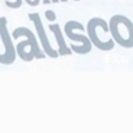
Home
/
News
/
Español
2023 Vallarta Rhythmic Gymnastics Cup Ends
2023 Vallarta Rhythmic Gymnastics
Cup Ends
April 10, 2023