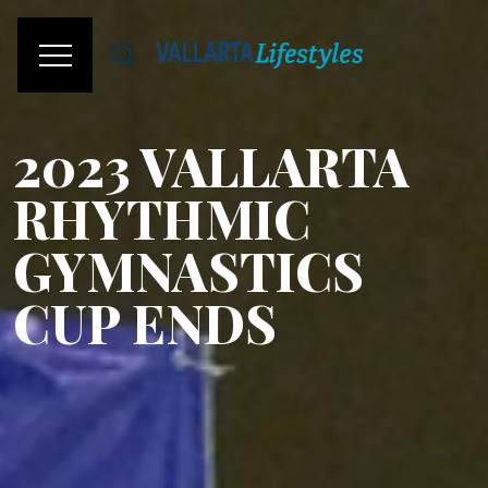
2023 VALLARTA
RHYTHMIC
GYMNASTICS
CUP ENDS