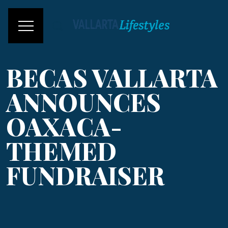
BECAS VALLARTA
ANNOUNCES
OAXACA-
THEMED
FUNDRAISER