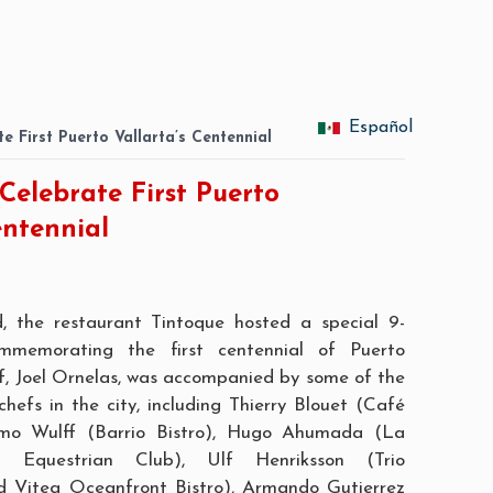
Español
e First Puerto Vallarta’s Centennial
Celebrate First Puerto
entennial
d, the restaurant
Tintoque
hosted a special 9-
ommemorating the first centennial of Puerto
f, Joel Ornelas, was accompanied by some of the
hefs in the city, including Thierry Blouet (
Café
mo Wulff (
Barrio Bistro
), Hugo Ahumada (La
 Equestrian Club), Ulf Henriksson (
Trio
d
Vitea Oceanfront Bistro
), Armando Gutierrez