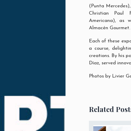
(Punta Mercedes),
Christian Paul
Americana), as 
Almacén Gourmet
.
Each of these expo
a course, delighti
creations. By his p
Díaz, served innova
Photos by
Livier G
Related Post