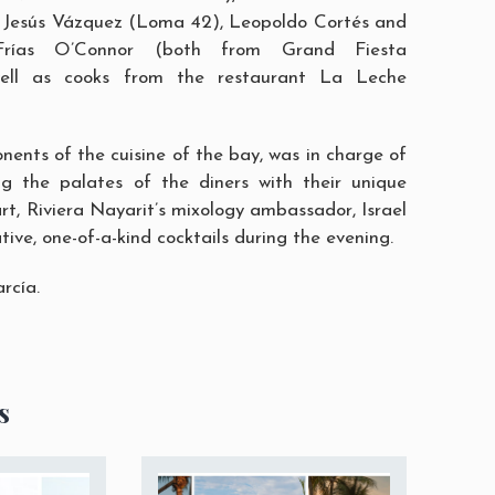
 Jesús Vázquez (Loma 42), Leopoldo Cortés and
 Frías O’Connor (both from Grand Fiesta
well as cooks from the restaurant
La Leche
nents of the cuisine of the bay, was in charge of
ng the palates of the diners with their unique
art, Riviera Nayarit’s mixology ambassador, Israel
tive, one-of-a-kind cocktails during the evening.
arcía
.
s