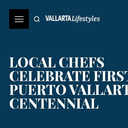
LOCAL CHEFS
CELEBRATE FIRS
PUERTO VALLART
CENTENNIAL