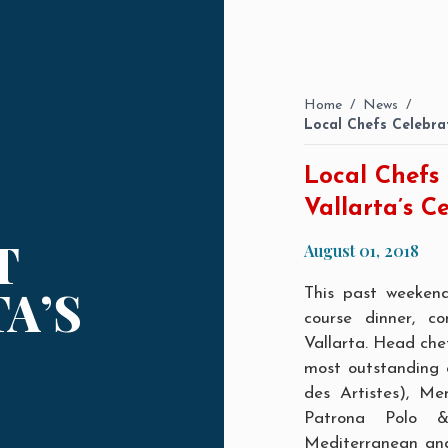
Home
/
News
/
Local Chefs Celebrat
Local Chefs 
Vallarta’s C
T
August 01, 2018
A’S
This past weeken
course dinner, c
Vallarta. Head che
most outstanding c
des Artistes
), Me
Patrona Polo &
Mediterranean
an