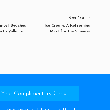
Next Post
⟶
eanest Beaches
Ice Cream: A Refreshing
rto Vallarta
Must for the Summer
 Your Complimentary Copy