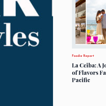
Foodie Report
La Ceiba: A 
of Flavors F
Pacific