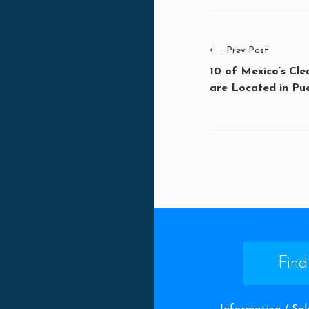
⟵
Prev Post
10 of Mexico’s Cl
are Located in Pue
Find