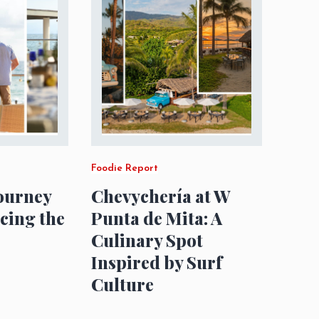
Foodie Report
Journey
Chevychería at W
acing the
Punta de Mita: A
Culinary Spot
Inspired by Surf
Culture