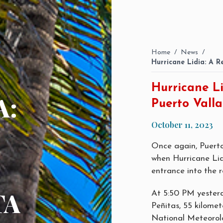
Home
/
News
/
Hurricane Lidia: A R
Hurricane Li
A:
Puerto Valla
October 11, 2023
Once again, Puert
when Hurricane Lid
entrance into the r
TA
At 5:50 PM yesterd
Peñitas, 55 kilomet
National Meteorolo