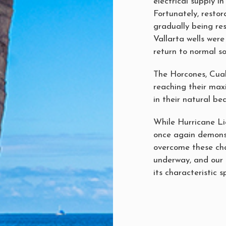
electrical supply i
Fortunately, resto
gradually being re
Vallarta wells were
return to normal so
The Horcones, Cual
reaching their max
in their natural be
While Hurricane Li
once again demonst
overcome these cha
underway, and our 
its characteristic s