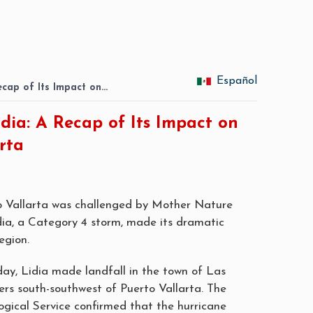
Español
ecap of Its Impact on…
dia: A Recap of Its Impact on
rta
o Vallarta was challenged by Mother Nature
ia, a Category 4 storm, made its dramatic
egion.
ay, Lidia made landfall in the town of Las
ers south-southwest of Puerto Vallarta. The
gical Service confirmed that the hurricane