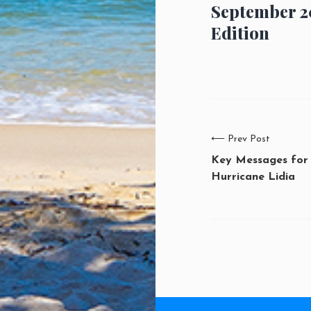
September 2
Edition
⟵
Prev Post
Key Messages for
Hurricane Lidia