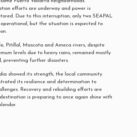
n some Puerto Vallarta neighborhoods.
ration efforts are underway and power is
stored. Due to this interruption, only two SEAPAL
 operational, but the situation is expected to
on.
e, Pitillal, Mascota and Ameca rivers, despite
imum levels due to heavy rains, remained mostly
d, preventing further disasters.
dia showed its strength, the local community
rated its resilience and determination to
llenges. Recovery and rebuilding efforts are
destination is preparing to once again shine with
plendor.