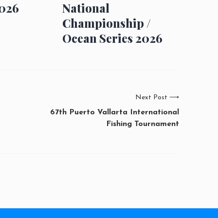
026
National
Championship /
Ocean Series 2026
Next Post
⟶
67th Puerto Vallarta International
Fishing Tournament