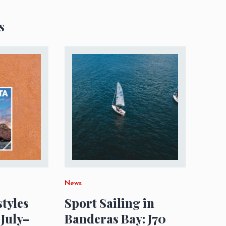
s
News
styles
Sport Sailing in
 July–
Banderas Bay: J70