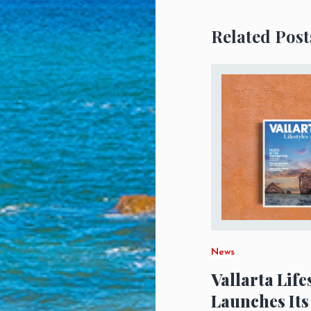
Related Post
News
Vallarta Life
Launches Its