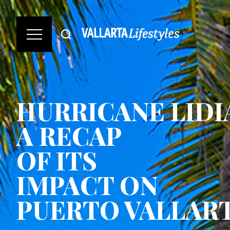
HURRICANE LIDI
A RECAP
OF ITS
IMPACT ON
PUERTO VALLAR