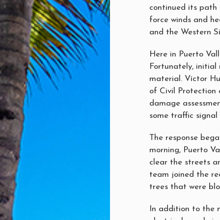
continued its path 
force winds and he
and the Western Sie
Here in Puerto Val
Fortunately, initi
material. Víctor Hu
of Civil Protection
damage assessment 
some traffic signal 
The response began
morning, Puerto Val
clear the streets a
team joined the rec
trees that were bl
In addition to the