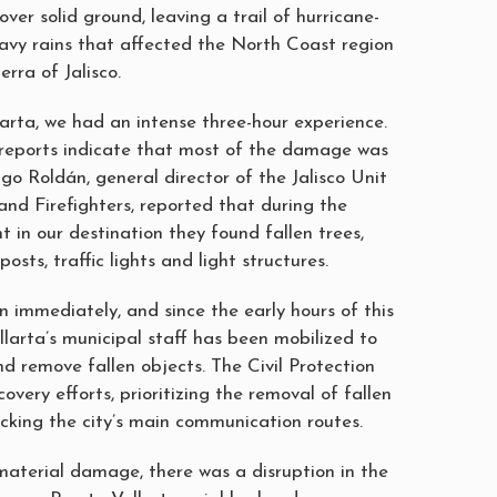
over solid ground, leaving a trail of hurricane-
avy rains that affected the North Coast region
rra of Jalisco.
larta, we had an intense three-hour experience.
al reports indicate that most of the damage was
go Roldán, general director of the Jalisco Unit
 and Firefighters, reported that during the
in our destination they found fallen trees,
posts, traffic lights and light structures.
 immediately, and since the early hours of this
larta’s municipal staff has been mobilized to
nd remove fallen objects. The Civil Protection
overy efforts, prioritizing the removal of fallen
ocking the city’s main communication routes.
 material damage, there was a disruption in the