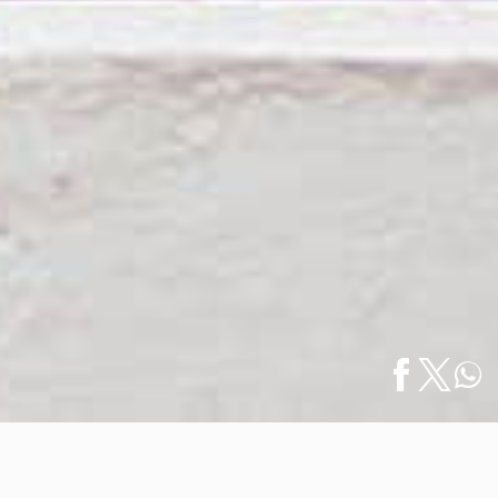
Home
/
Art & Galleries
/