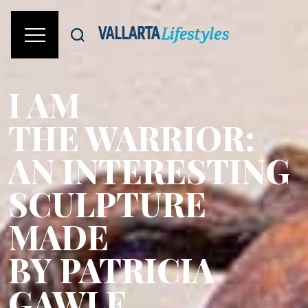
I AM
THE WARRIOR:
AN INTERESTING
SCULPTURE
MADE
BY PATRICIA
GAWLE