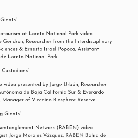
Giants”
otourism at Loreto National Park video
 Gendron, Researcher from the Interdisciplinary
ciences & Ernesto Israel Popoca, Assistant
de Loreto National Park.
 Custodians”
 video presented by Jorge Urbán, Researcher
Autónoma de Baja California Sur & Everardo
 Manager of Vizcaino Biosphere Reserve.
g Giants”
sentanglement Network (RABEN) video
ogist Jorge Morales Vázquez, RABEN Bahía de