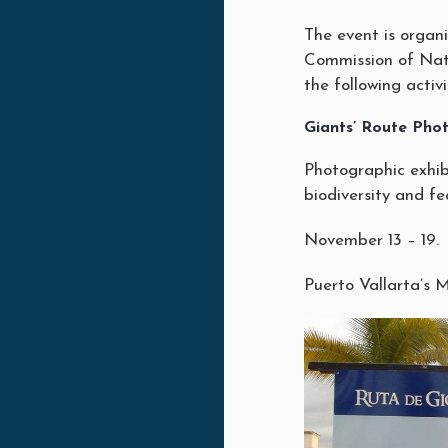
The event is organi
Commission of Na
the following activi
Giants’ Route Phot
Photographic exhib
biodiversity and fea
November 13 – 19.
Puerto Vallarta’s 