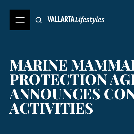
MARINE MAMMA
PROTECTION AG
ANNOUNCES CO
ACTIVITIES