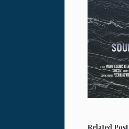
Related Post