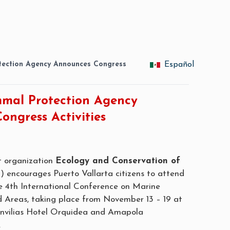
ection Agency Announces Congress
Español
mal Protection Agency
ongress Activities
it organization
Ecology and Conservation of
encourages Puerto Vallarta citizens to attend
the 4th International Conference on Marine
Areas, taking place from November 13 – 19 at
nvilias Hotel Orquidea and Amapola
.