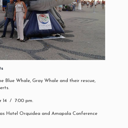
ts
he Blue Whale, Gray Whale and their rescue,
erts.
 14 / 7:00 pm.
ias Hotel Orquidea and Amapola Conference