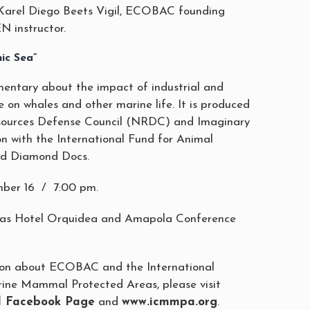
arel Diego Beets Vigil, ECOBAC founding
 instructor.
ic Sea”
entary about the impact of industrial and
e on whales and other marine life. It is produced
sources Defense Council (NRDC) and Imaginary
on with the International Fund for Animal
nd Diamond Docs.
ber 16 / 7:00 pm.
ias Hotel Orquidea and Amapola Conference
ion about ECOBAC and the International
ine Mammal Protected Areas, please visit
al Facebook Page
and
www.icmmpa.org
.