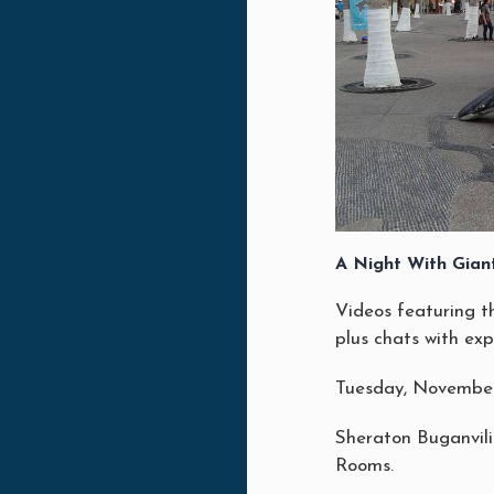
A Night With Gian
Videos featuring t
plus chats with exp
Tuesday, November
Sheraton Buganvil
Rooms.