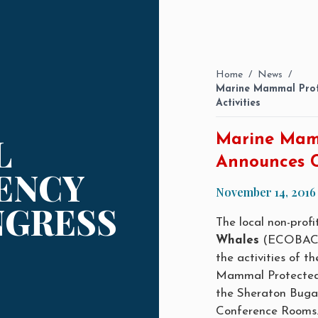
Home
/
News
/
Marine Mammal Prot
Activities
L
Marine Mam
Announces C
ENCY
November 14, 2016
NGRESS
The local non-prof
Whales
(ECOBAC) 
the activities of 
Mammal Protected 
the Sheraton Buga
Conference Rooms