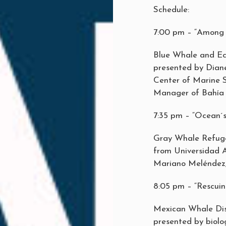
Schedule:
7:00 pm – “Among 
Blue Whale and Ec
presented by Diane
Center of Marine S
Manager of Bahía 
7:35 pm – “Ocean´s
Gray Whale Refuge
from Universidad 
Mariano Meléndez,
8:05 pm – “Rescuin
Mexican Whale Di
presented by biol