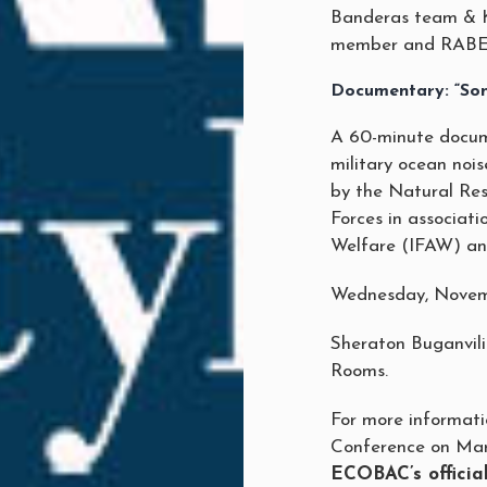
Banderas team & K
member and RABEN
Documentary: “Son
A 60-minute docum
military ocean nois
by the Natural Re
Forces in associati
Welfare (IFAW) a
Wednesday, Novem
Sheraton Buganvil
Rooms.
For more informat
Conference on Mar
ECOBAC’s offici