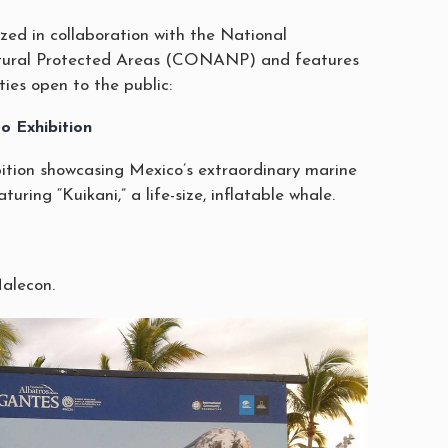
zed in collaboration with the National
tural Protected Areas (CONANP) and features
ties open to the public:
o Exhibition
ition showcasing Mexico’s extraordinary marine
turing “Kuikani,” a life-size, inflatable whale.
Malecon.