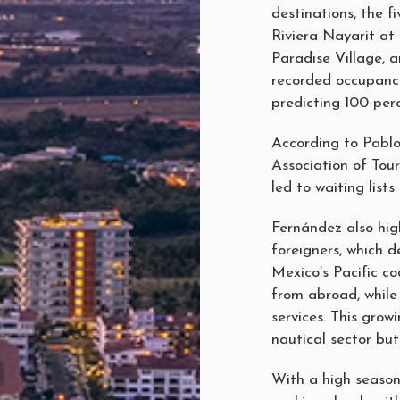
destinations, the 
Riviera Nayarit at
Paradise Village,
recorded occupancy
predicting 100 per
According to Pablo
Association of Tou
led to waiting lists
Fernández also hig
foreigners, which 
Mexico’s Pacific co
from abroad, while
services. This grow
nautical sector but
With a high season 