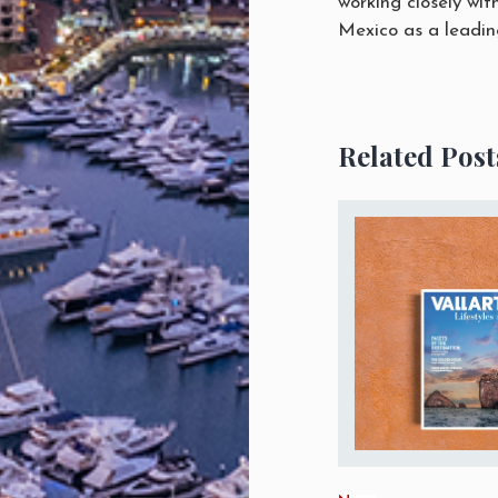
working closely wit
Mexico as a leading
Related Post