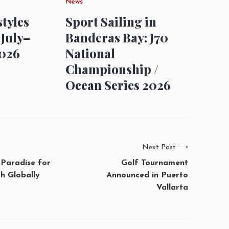
News
styles
Sport Sailing in
 July–
Banderas Bay: J70
026
National
Championship /
Ocean Series 2026
Next Post
⟶
 Paradise for
Golf Tournament
h Globally
Announced in Puerto
Vallarta