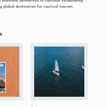
h maritime authorities to continue establishing
 global destination for nautical tourism.
s