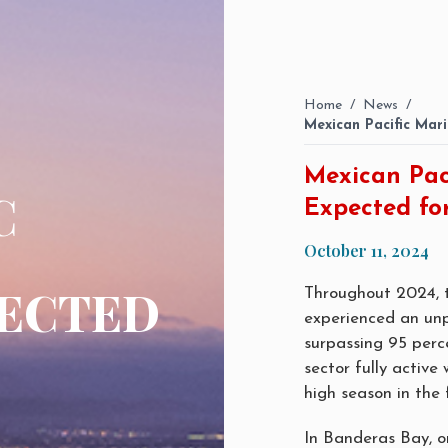
Home
/
News
/
Mexican Pacific Mar
Mexican Pac
C
Expected fo
October 11, 2024
ECTED
Throughout 2024, t
experienced an un
surpassing 95 perce
sector fully active
high season in the 
In Banderas Bay, o