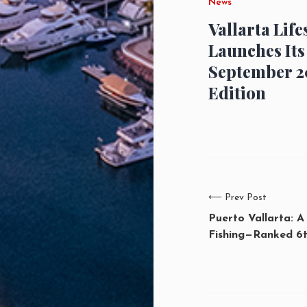
News
Vallarta Life
Launches Its
September 2
Edition
⟵
Prev Post
Puerto Vallarta: A
Fishing—Ranked 6t