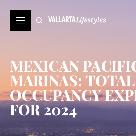
MEXICAN PACIFI
MARINAS: TOTAL
OCCUPANCY EXP
FOR 2024