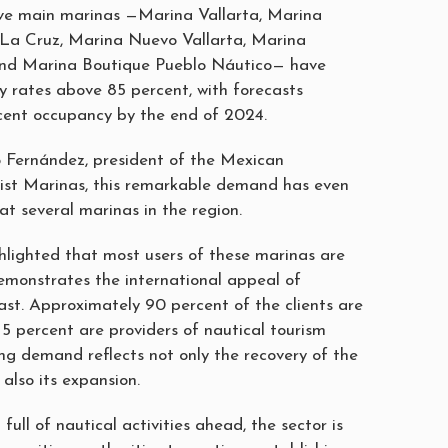
five main marinas —Marina Vallarta, Marina
 La Cruz, Marina Nuevo Vallarta, Marina
 and Marina Boutique Pueblo Náutico— have
 rates above 85 percent, with forecasts
cent occupancy by the end of 2024.
 Fernández, president of the Mexican
rist Marinas, this remarkable demand has even
 at several marinas in the region.
hlighted that most users of these marinas are
demonstrates the international appeal of
ast. Approximately 90 percent of the clients are
 5 percent are providers of nautical tourism
ing demand reflects not only the recovery of the
 also its expansion.
full of nautical activities ahead, the sector is