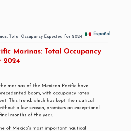
Español
inas: Total Occupancy Expected for 2024
ific Marinas: Total Occupancy
r 2024
he marinas of the Mexican Pacific have
precedented boom, with occupancy rates
nt. This trend, which has kept the nautical
 without a low season, promises an exceptional
final months of the year.
ne of Mexico’s most important nautical