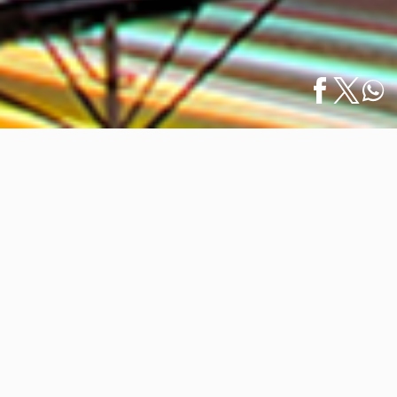
Home
/
News
/
Puerto Vallarta Cruise Ship Visitors to Increase
Español
in…
Puerto Vallarta Cruise Ship Visitors
to Increase in 2023
November 27, 2023
Puerto Vallarta has experienced a significant growth in
the tourism sector, especially in cruise tourism.