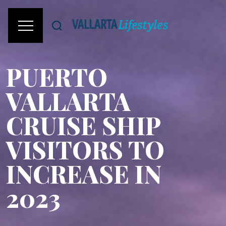
PUERTO
VALLARTA
CRUISE SHIP
VISITORS TO
INCREASE IN
2023