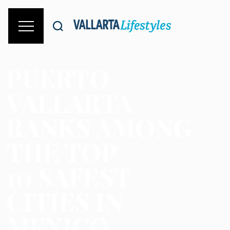
PUERTO
VALLARTA
RANKS AMONG
THE TOP
10 SAFEST
CITIES IN
MEXICO