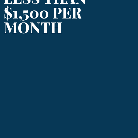
$1,500 PER
MONTH