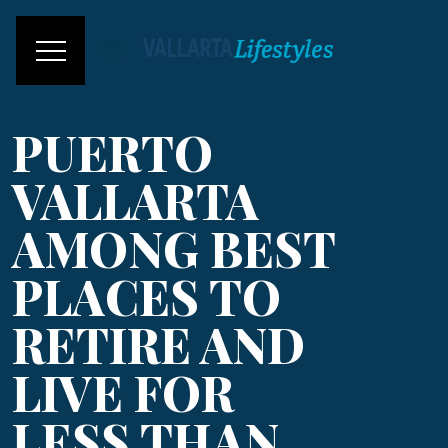
PUERTO
VALLARTA
AMONG BEST
PLACES TO
RETIRE AND
LIVE FOR
LESS THAN